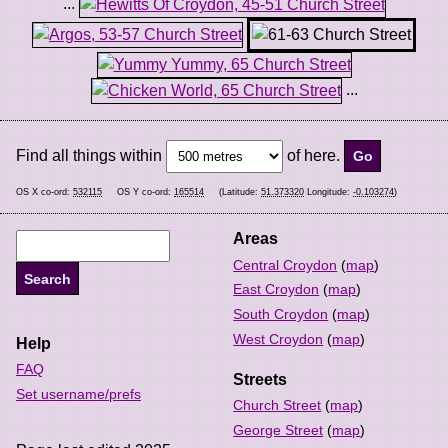
...
...
Find all things within
of here.
OS X co-ord:
532115
OS Y co-ord:
165514
(Latitude:
51.373320
Longitude:
-0.103274
)
Areas
Central Croydon
(
map
)
East Croydon
(
map
)
South Croydon
(
map
)
West Croydon
(
map
)
Help
FAQ
Streets
Set username/prefs
Church Street
(
map
)
George Street
(
map
)