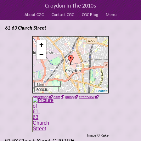
Croydon In The 2010s
About CGC
Contact CGC
CGC Blog
Menu
61-63 Church Street
+
−
1 km
3000 ft
Leaflet
streetmap
osm
gmap
streetview
Image © Kake
61-63 Church Street
,
CR0 1RH