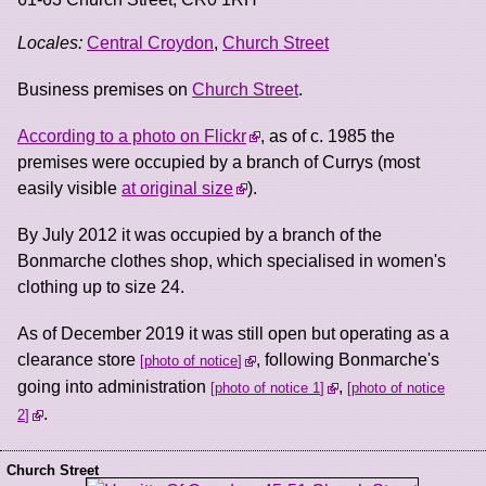
Locales:
Central Croydon
,
Church Street
Business premises on
Church Street
.
According to a photo on Flickr
, as of c. 1985 the
premises were occupied by a branch of Currys (most
easily visible
at original size
).
By July 2012 it was occupied by a branch of the
Bonmarche clothes shop, which specialised in women's
clothing up to size 24.
As of December 2019 it was still open but operating as a
clearance store
, following Bonmarche's
photo of notice
going into administration
,
photo of notice 1
photo of notice
.
2
Church Street