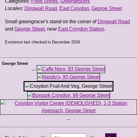
Categories:
Food Shops
,
Greengrocers
Locales:
Dingwall Road
,
East Croydon
,
George Street
Small greengrocer's stand on the corner of
Dingwall Road
and
George Street
, near
East Croydon Station
.
Existence last checked in December 2019.
George Street
...
...