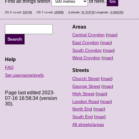
Find all things within
of here.
OS X co-ord:
532746
OS Y co-ord:
165686
(Latitude:
51.374719
Longitude:
-0.094150
)
Areas
Central Croydon
(
map
)
East Croydon
(
map
)
South Croydon
(
map
)
West Croydon
(
map
)
Help
FAQ
Streets
Set username/prefs
Church Street
(
map
)
George Street
(
map
)
Page last edited 2023-
High Street
(
map
)
07-16 16:58:34 (version
London Road
(
map
)
30).
North End
(
map
)
South End
(
map
)
All streets/areas