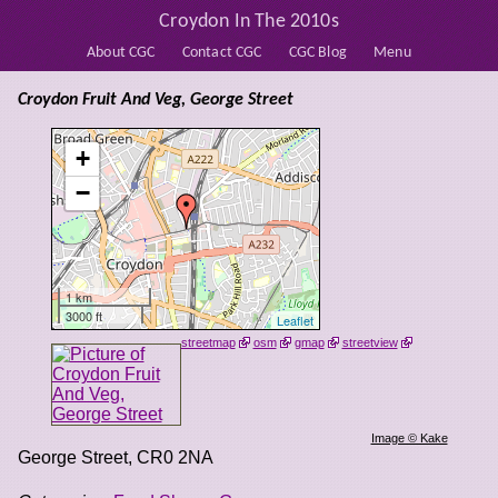
Croydon In The 2010s
About CGC
Contact CGC
CGC Blog
Menu
Croydon Fruit And Veg, George Street
+
−
1 km
3000 ft
Leaflet
streetmap
osm
gmap
streetview
Image © Kake
George Street
,
CR0 2NA