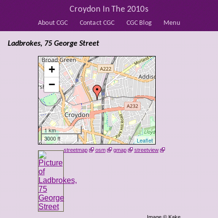
Croydon In The 2010s
About CGC
Contact CGC
CGC Blog
Menu
Ladbrokes, 75 George Street
+
−
1 km
3000 ft
Leaflet
streetmap
osm
gmap
streetview
Image © Kake