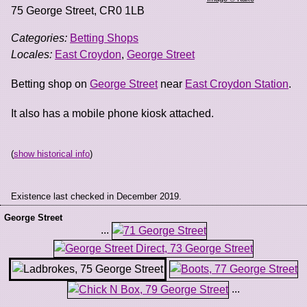
75 George Street
,
CR0 1LB
Categories:
Betting Shops
Locales:
East Croydon
,
George Street
Betting shop on
George Street
near
East Croydon Station
.
It also has a mobile phone kiosk attached.
(
show historical info
)
Existence last checked in December 2019.
George Street
...
...