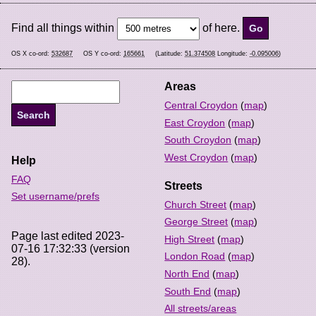
Find all things within
of here.
OS X co-ord:
532687
OS Y co-ord:
165661
(Latitude:
51.374508
Longitude:
-0.095006
)
Areas
Central Croydon
(
map
)
East Croydon
(
map
)
South Croydon
(
map
)
West Croydon
(
map
)
Help
FAQ
Streets
Set username/prefs
Church Street
(
map
)
George Street
(
map
)
Page last edited 2023-
High Street
(
map
)
07-16 17:32:33 (version
London Road
(
map
)
28).
North End
(
map
)
South End
(
map
)
All streets/areas