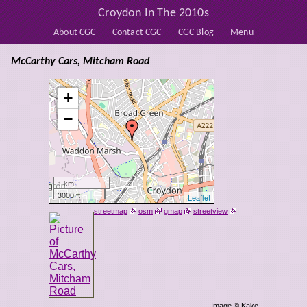
Croydon In The 2010s
About CGC
Contact CGC
CGC Blog
Menu
McCarthy Cars, Mitcham Road
+
−
1 km
3000 ft
Leaflet
streetmap
osm
gmap
streetview
Image © Kake