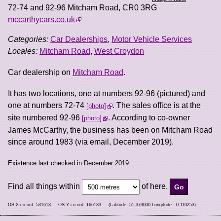
72-74 and 92-96 Mitcham Road
,
CR0 3RG
mccarthycars.co.uk
Categories:
Car Dealerships
,
Motor Vehicle Services
Locales:
Mitcham Road
,
West Croydon
Car dealership on
Mitcham Road
.
It has two locations, one at numbers 92-96 (pictured) and
one at numbers 72-74
. The sales office is at the
photo
site numbered 92-96
. According to co-owner
photo
James McCarthy, the business has been on Mitcham Road
since around 1983 (via email, December 2019).
Existence last checked in December 2019.
Find all things within
of here.
OS X co-ord:
531613
OS Y co-ord:
166133
(Latitude:
51.379000
Longitude:
-0.110253
)