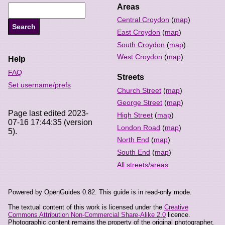
Areas
Central Croydon
(
map
)
East Croydon
(
map
)
South Croydon
(
map
)
West Croydon
(
map
)
Help
FAQ
Streets
Set username/prefs
Church Street
(
map
)
George Street
(
map
)
Page last edited 2023-
High Street
(
map
)
07-16 17:44:35 (version
London Road
(
map
)
5).
North End
(
map
)
South End
(
map
)
All streets/areas
Powered by OpenGuides 0.82. This guide is in read-only mode.
The textual content of this work is licensed under the
Creative
Commons Attribution Non-Commercial Share-Alike 2.0
licence.
Photographic content remains the property of the original photographer,