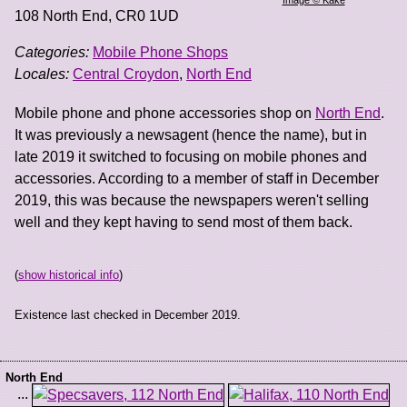
108 North End
,
CR0 1UD
Categories:
Mobile Phone Shops
Locales:
Central Croydon
,
North End
Mobile phone and phone accessories shop on
North End
.
It was previously a newsagent (hence the name), but in
late 2019 it switched to focusing on mobile phones and
accessories. According to a member of staff in December
2019, this was because the newspapers weren't selling
well and they kept having to send most of them back.
(
show historical info
)
Existence last checked in December 2019.
North End
...