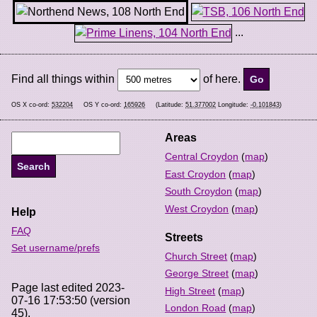
...
Find all things within
of here.
OS X co-ord:
532204
OS Y co-ord:
165926
(Latitude:
51.377002
Longitude:
-0.101843
)
Areas
Central Croydon
(
map
)
East Croydon
(
map
)
South Croydon
(
map
)
West Croydon
(
map
)
Help
FAQ
Streets
Set username/prefs
Church Street
(
map
)
George Street
(
map
)
Page last edited 2023-
High Street
(
map
)
07-16 17:53:50 (version
London Road
(
map
)
45).