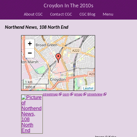
Croydon In The 2010s
About CGC
Contact CGC
CGC Blog
Menu
Northend News, 108 North End
+
−
1 km
3000 ft
Leaflet
streetmap
osm
gmap
streetview
Image © Kake