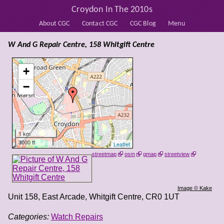
Croydon In The 2010s
About CGC
Contact CGC
CGC Blog
Menu
W And G Repair Centre, 158 Whitgift Centre
+
−
1 km
3000 ft
Leaflet
streetmap
osm
gmap
streetview
Image © Kake
Unit 158, East Arcade, Whitgift Centre
,
CR0 1UT
Categories:
Watch Repairs