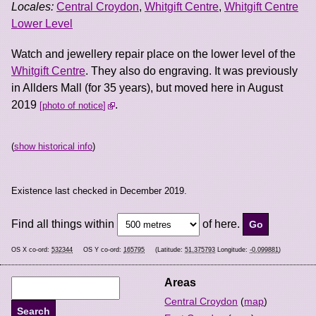
Locales:
Central Croydon
,
Whitgift Centre
,
Whitgift Centre
Lower Level
Watch and jewellery repair place on the lower level of the
Whitgift Centre
. They also do engraving. It was previously
in Allders Mall (for 35 years), but moved here in August
2019
.
photo of notice
(
show historical info
)
Existence last checked in December 2019.
Find all things within
of here.
OS X co-ord:
532344
OS Y co-ord:
165795
(Latitude:
51.375793
Longitude:
-0.099881
)
Areas
Central Croydon
(
map
)