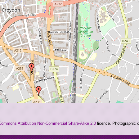
Commons Attribution Non-Commercial Share-Alike 2.0
licence. Photographic co