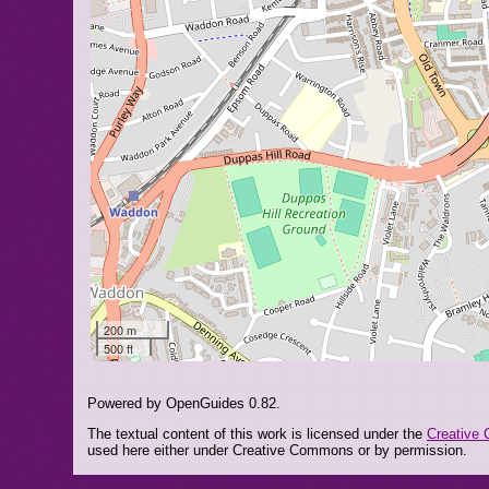
200 m
500 ft
Powered by OpenGuides 0.82.
The textual content of this work is licensed under the
Creative 
used here either under Creative Commons or by permission.