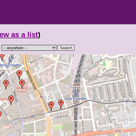
ew as a list
)
: