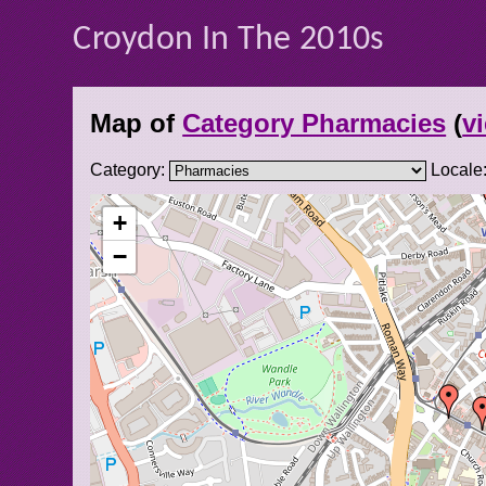
Croydon In The 2010s
Map of
Category Pharmacies
(
vi
Category:
Locale
+
−