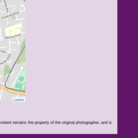
Leaflet
ntent remains the property of the original photographer, and is