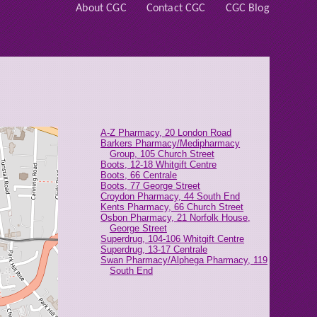
About CGC
Contact CGC
CGC Blog
A-Z Pharmacy, 20 London Road
Barkers Pharmacy/Medipharmacy
Group, 105 Church Street
Boots, 12-18 Whitgift Centre
Boots, 66 Centrale
Boots, 77 George Street
Croydon Pharmacy, 44 South End
Kents Pharmacy, 66 Church Street
Osbon Pharmacy, 21 Norfolk House,
George Street
Superdrug, 104-106 Whitgift Centre
Superdrug, 13-17 Centrale
Swan Pharmacy/Alphega Pharmacy, 119
South End