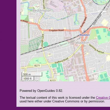
500 m
1000 ft
Powered by OpenGuides 0.82.
The textual content of this work is licensed under the
Creative 
used here either under Creative Commons or by permission.