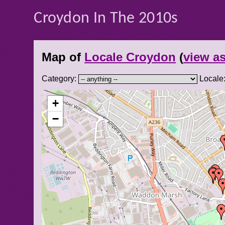
Croydon In The 2010s
Map of
Locale Croydon
(
view as
Category:
Locale
+
−