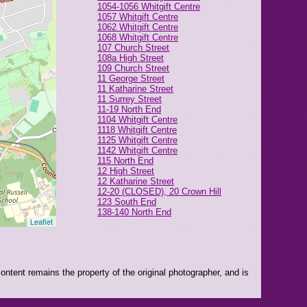
1054-1056 Whitgift Centre
1057 Whitgift Centre
1062 Whitgift Centre
1068 Whitgift Centre
107 Church Street
108a High Street
109 Church Street
11 George Street
11 Katharine Street
11 Surrey Street
11-19 North End
1104 Whitgift Centre
1118 Whitgift Centre
1125 Whitgift Centre
1142 Whitgift Centre
115 North End
12 High Street
12 Katharine Street
12-20 (CLOSED), 20 Crown Hill
123 South End
138-140 North End
Leaflet
14 Park Street
14 South End
145-147 North End
15 George Street
151 North End
ntent remains the property of the original photographer, and is
16 High Street
16 Park Street
166 North End
17 London Road