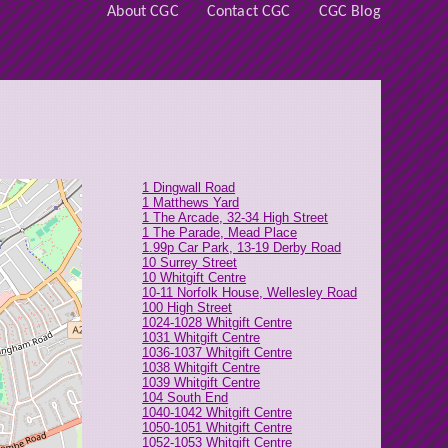
About CGC
Contact CGC
CGC Blog
1 Dingwall Road
1 Matthews Yard
1 The Arcade, 32-34 High Street
1 The Parade, Mead Place
1.99p Car Park, 13-19 Derby Road
10 Surrey Street
10 Whitgift Centre
10-11 Norfolk House, Wellesley Road
100 High Street
1024-1028 Whitgift Centre
1031 Whitgift Centre
1036-1037 Whitgift Centre
1038 Whitgift Centre
1039 Whitgift Centre
104 South End
1040-1042 Whitgift Centre
1050-1051 Whitgift Centre
1052-1053 Whitgift Centre