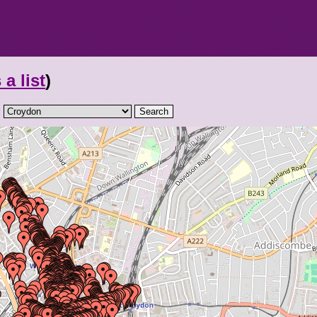
 a list
)
: