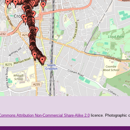
Commons Attribution Non-Commercial Share-Alike 2.0
licence. Photographic co