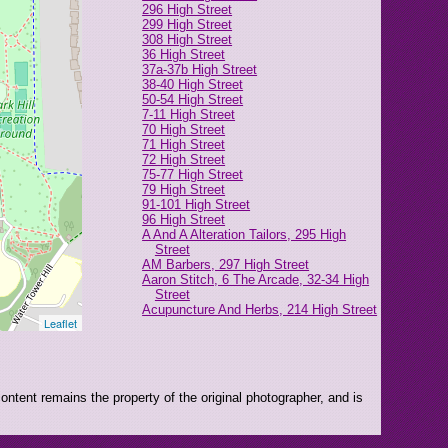
296 High Street
299 High Street
308 High Street
36 High Street
37a-37b High Street
38-40 High Street
50-54 High Street
7-11 High Street
70 High Street
71 High Street
72 High Street
75-77 High Street
79 High Street
91-101 High Street
96 High Street
A And A Alteration Tailors, 295 High
Street
AM Barbers, 297 High Street
Aaron Stitch, 6 The Arcade, 32-34 High
Street
Acupuncture And Herbs, 214 High Street
Leaflet
African Salihiya (CLOSED), 285 High
Street
Alice's Attic, 49-51 High Street
Allure, 208 High Street
Angelo Gents Barbers, 1 Robert Street
ntent remains the property of the original photographer, and is
Anglian Home Improvements, 73 High
Street
Anna's, 281 High Street
Anytime Fitness, The Exchange, 4-6