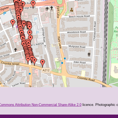
Commons Attribution Non-Commercial Share-Alike 2.0
licence. Photographic co