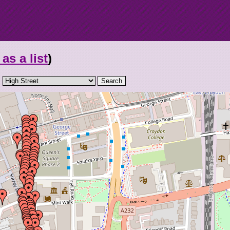
as a list
)
: