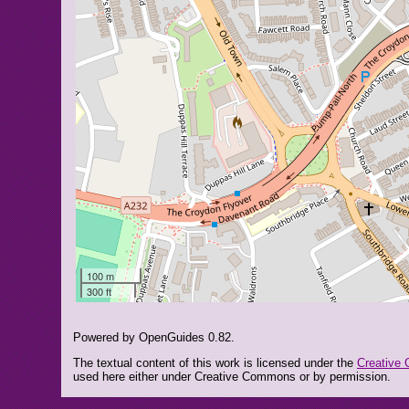
100 m
300 ft
Powered by OpenGuides 0.82.
The textual content of this work is licensed under the
Creative 
used here either under Creative Commons or by permission.