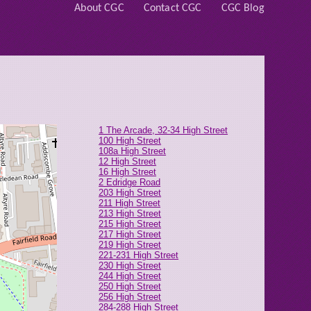
About CGC
Contact CGC
CGC Blog
1 The Arcade, 32-34 High Street
100 High Street
108a High Street
12 High Street
16 High Street
2 Edridge Road
203 High Street
211 High Street
213 High Street
215 High Street
217 High Street
219 High Street
221-231 High Street
230 High Street
244 High Street
250 High Street
256 High Street
284-288 High Street