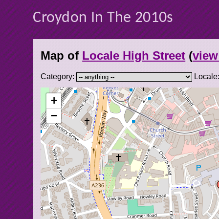
Croydon In The 2010s
Map of
Locale High Street
(
view 
Category:
Locale
+
−