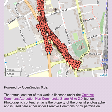
4 Selsdon Road
47 South End
5-7 Selsdon Road
57-59 South End
63 South End
69-71 South End
82 South End
89 South End
96 South End
A And N Brothers Cafe, 6 Ruskin Parade, Selsdon Road
AVS Systems, 34c Selsdon Road
Abshar, 65-67 South End
100 m
300 ft
Leaflet
Ace Shoecare, 12a Selsdon Road
Afters, 54 South End
Audio Centre, 45a South End
Powered by OpenGuides 0.82.
Ayat, 49c South End
The textual content of this work is licensed under the
Creative
Commons Attribution Non-Commercial Share-Alike 2.0
licence.
Aynesley Walters Cohen Ltd, 16 South End
Photographic content remains the property of the original photographer,
Bagatti's, 56-58 South End
and is used here either under Creative Commons or by permission.
Bairstow Eves, 117 South End