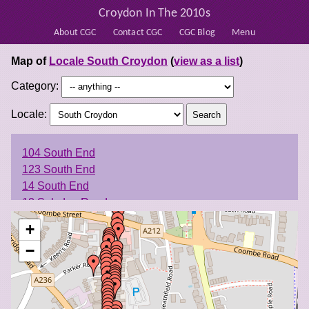
Croydon In The 2010s
About CGC
Contact CGC
CGC Blog
Menu
Map of
Locale South Croydon
(
view as a list
)
Category:
Locale:
104 South End
123 South End
14 South End
18 Selsdon Road
18 South End
+
25-29 South End
−
3 Brighton Road
31 South End
33-35 South End
34-36 South End