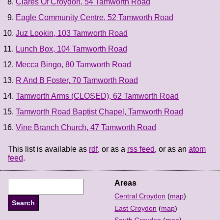
Clares Of Croydon, 54 Tamworth Road
Eagle Community Centre, 52 Tamworth Road
Juz Lookin, 103 Tamworth Road
Lunch Box, 104 Tamworth Road
Mecca Bingo, 80 Tamworth Road
R And B Foster, 70 Tamworth Road
Tamworth Arms (CLOSED), 62 Tamworth Road
Tamworth Road Baptist Chapel, Tamworth Road
Vine Branch Church, 47 Tamworth Road
This list is available as
rdf
, or as a
rss feed
, or as an
atom
feed
.
Areas
Central Croydon
(
map
)
East Croydon
(
map
)