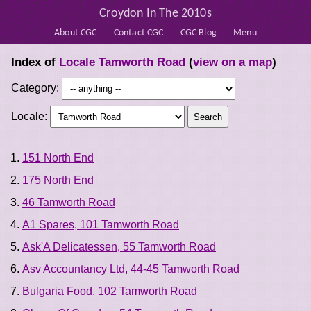
Croydon In The 2010s
About CGC
Contact CGC
CGC Blog
Menu
Index of
Locale Tamworth Road
(
view on a map
)
Category:
Locale:
151 North End
175 North End
46 Tamworth Road
A1 Spares, 101 Tamworth Road
Ask'A Delicatessen, 55 Tamworth Road
Asv Accountancy Ltd, 44-45 Tamworth Road
Bulgaria Food, 102 Tamworth Road