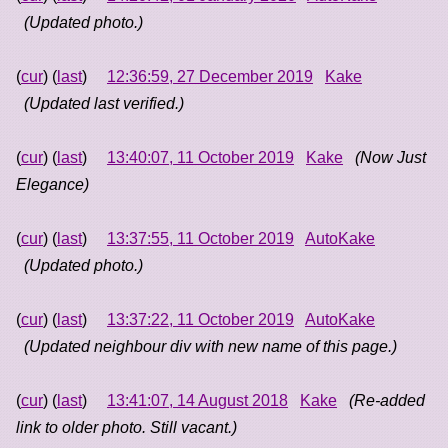
(Updated photo.)
(
cur
) (
last
)
12:36:59, 27 December 2019
Kake
(Updated last verified.)
(
cur
) (
last
)
13:40:07, 11 October 2019
Kake
(Now Just
Elegance)
(
cur
) (
last
)
13:37:55, 11 October 2019
AutoKake
(Updated photo.)
(
cur
) (
last
)
13:37:22, 11 October 2019
AutoKake
(Updated neighbour div with new name of this page.)
(
cur
) (
last
)
13:41:07, 14 August 2018
Kake
(Re-added
link to older photo. Still vacant.)