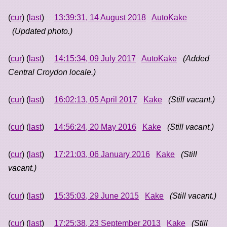
(
cur
) (
last
)
13:39:31, 14 August 2018
AutoKake
(Updated photo.)
(
cur
) (
last
)
14:15:34, 09 July 2017
AutoKake
(Added
Central Croydon locale.)
(
cur
) (
last
)
16:02:13, 05 April 2017
Kake
(Still vacant.)
(
cur
) (
last
)
14:56:24, 20 May 2016
Kake
(Still vacant.)
(
cur
) (
last
)
17:21:03, 06 January 2016
Kake
(Still
vacant.)
(
cur
) (
last
)
15:35:03, 29 June 2015
Kake
(Still vacant.)
(
cur
) (
last
)
17:25:38, 23 September 2013
Kake
(Still