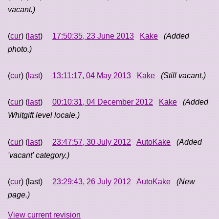
vacant.)
(
cur
) (
last
)
17:50:35, 23 June 2013
Kake
(Added
photo.)
(
cur
) (
last
)
13:11:17, 04 May 2013
Kake
(Still vacant.)
(
cur
) (
last
)
00:10:31, 04 December 2012
Kake
(Added
Whitgift level locale.)
(
cur
) (
last
)
23:47:57, 30 July 2012
AutoKake
(Added
'vacant' category.)
(
cur
) (last)
23:29:43, 26 July 2012
AutoKake
(New
page.)
View current revision