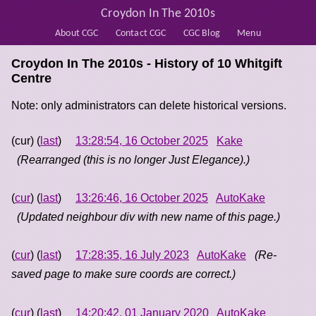
Croydon In The 2010s
About CGC
Contact CGC
CGC Blog
Menu
Croydon In The 2010s - History of
10 Whitgift
Centre
Note: only administrators can delete historical versions.
(cur) (
last
)
13:28:54, 16 October 2025
Kake
(Rearranged (this is no longer Just Elegance).)
(
cur
) (
last
)
13:26:46, 16 October 2025
AutoKake
(Updated neighbour div with new name of this page.)
(
cur
) (
last
)
17:28:35, 16 July 2023
AutoKake
(Re-
saved page to make sure coords are correct.)
(
cur
) (
last
)
14:20:42, 01 January 2020
AutoKake