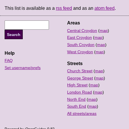
This list is available as a
rss feed
and as an
atom feed
.
Areas
Central Croydon
(
map
)
East Croydon
(
map
)
South Croydon
(
map
)
West Croydon
(
map
)
Help
FAQ
Streets
Set username/prefs
Church Street
(
map
)
George Street
(
map
)
High Street
(
map
)
London Road
(
map
)
North End
(
map
)
South End
(
map
)
All streets/areas