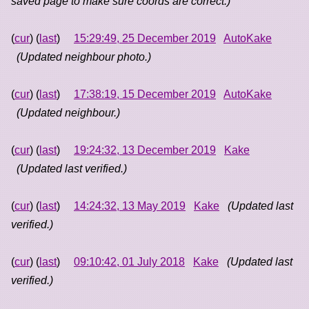
saved page to make sure coords are correct.)
(
cur
) (
last
)
15:29:49, 25 December 2019
AutoKake
(Updated neighbour photo.)
(
cur
) (
last
)
17:38:19, 15 December 2019
AutoKake
(Updated neighbour.)
(
cur
) (
last
)
19:24:32, 13 December 2019
Kake
(Updated last verified.)
(
cur
) (
last
)
14:24:32, 13 May 2019
Kake
(Updated last
verified.)
(
cur
) (
last
)
09:10:42, 01 July 2018
Kake
(Updated last
verified.)