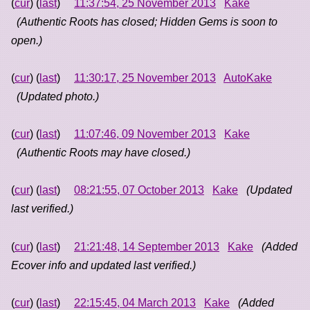
(
cur
) (
last
)
11:37:54, 25 November 2013
Kake
(Authentic Roots has closed; Hidden Gems is soon to
open.)
(
cur
) (
last
)
11:30:17, 25 November 2013
AutoKake
(Updated photo.)
(
cur
) (
last
)
11:07:46, 09 November 2013
Kake
(Authentic Roots may have closed.)
(
cur
) (
last
)
08:21:55, 07 October 2013
Kake
(Updated
last verified.)
(
cur
) (
last
)
21:21:48, 14 September 2013
Kake
(Added
Ecover info and updated last verified.)
(
cur
) (
last
)
22:15:45, 04 March 2013
Kake
(Added