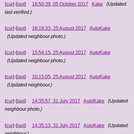
(
cur
) (
last
)
16:50:39, 05 October 2017
Kake
(Updated
last verified.)
(
cur
) (
last
)
16:18:33, 25 August 2017
AutoKake
(Updated neighbour photo.)
(
cur
) (
last
)
15:54:15, 25 August 2017
AutoKake
(Updated neighbour photo.)
(
cur
) (
last
)
10:15:05, 25 August 2017
AutoKake
(Updated neighbour.)
(
cur
) (
last
)
14:35:57, 31 July 2017
AutoKake
(Updated
neighbour photo.)
(
cur
) (
last
)
14:35:13, 31 July 2017
AutoKake
(Updated
neighbour.)