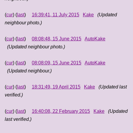
(
cur
) (
last
)
16:39:41, 11 July 2015
Kake
(Updated
neighbour photo.)
(
cur
) (
last
)
08:08:48, 15 June 2015
AutoKake
(Updated neighbour photo.)
(
cur
) (
last
)
08:08:09, 15 June 2015
AutoKake
(Updated neighbour.)
(
cur
) (
last
)
18:31:49, 19 April 2015
Kake
(Updated last
verified.)
(
cur
) (
last
)
16:40:08, 22 February 2015
Kake
(Updated
last verified.)