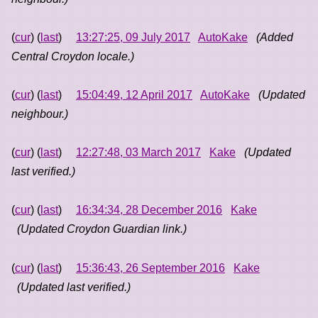
(
cur
) (
last
)
13:27:25, 09 July 2017
AutoKake
(Added
Central Croydon locale.)
(
cur
) (
last
)
15:04:49, 12 April 2017
AutoKake
(Updated
neighbour.)
(
cur
) (
last
)
12:27:48, 03 March 2017
Kake
(Updated
last verified.)
(
cur
) (
last
)
16:34:34, 28 December 2016
Kake
(Updated Croydon Guardian link.)
(
cur
) (
last
)
15:36:43, 26 September 2016
Kake
(Updated last verified.)