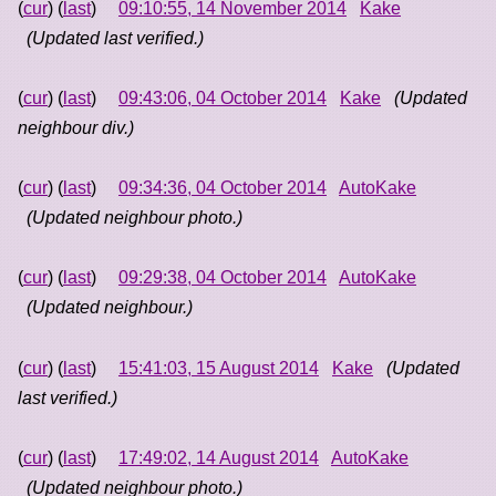
(
cur
) (
last
)
09:10:55, 14 November 2014
Kake
(Updated last verified.)
(
cur
) (
last
)
09:43:06, 04 October 2014
Kake
(Updated
neighbour div.)
(
cur
) (
last
)
09:34:36, 04 October 2014
AutoKake
(Updated neighbour photo.)
(
cur
) (
last
)
09:29:38, 04 October 2014
AutoKake
(Updated neighbour.)
(
cur
) (
last
)
15:41:03, 15 August 2014
Kake
(Updated
last verified.)
(
cur
) (
last
)
17:49:02, 14 August 2014
AutoKake
(Updated neighbour photo.)