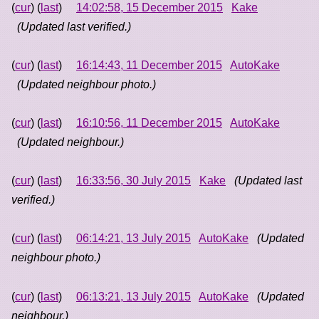
(
cur
) (
last
)
14:02:58, 15 December 2015
Kake
(Updated last verified.)
(
cur
) (
last
)
16:14:43, 11 December 2015
AutoKake
(Updated neighbour photo.)
(
cur
) (
last
)
16:10:56, 11 December 2015
AutoKake
(Updated neighbour.)
(
cur
) (
last
)
16:33:56, 30 July 2015
Kake
(Updated last
verified.)
(
cur
) (
last
)
06:14:21, 13 July 2015
AutoKake
(Updated
neighbour photo.)
(
cur
) (
last
)
06:13:21, 13 July 2015
AutoKake
(Updated
neighbour.)