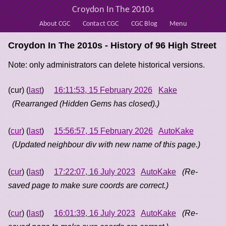
Croydon In The 2010s
About CGC
Contact CGC
CGC Blog
Menu
Croydon In The 2010s - History of
96 High Street
Note: only administrators can delete historical versions.
(cur) (
last
)
16:11:53, 15 February 2026
Kake
(Rearranged (Hidden Gems has closed).)
(
cur
) (
last
)
15:56:57, 15 February 2026
AutoKake
(Updated neighbour div with new name of this page.)
(
cur
) (
last
)
17:22:07, 16 July 2023
AutoKake
(Re-
saved page to make sure coords are correct.)
(
cur
) (
last
)
16:01:39, 16 July 2023
AutoKake
(Re-