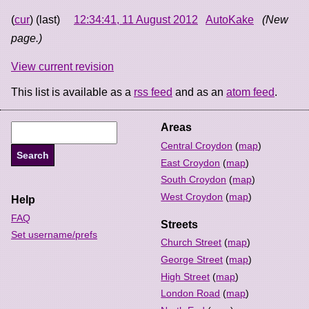
(
cur
) (last)
12:34:41, 11 August 2012
AutoKake
(New
page.)
View current revision
This list is available as a
rss feed
and as an
atom feed
.
Areas
Central Croydon
(
map
)
East Croydon
(
map
)
South Croydon
(
map
)
West Croydon
(
map
)
Help
FAQ
Streets
Set username/prefs
Church Street
(
map
)
George Street
(
map
)
High Street
(
map
)
London Road
(
map
)