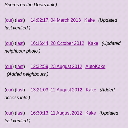
Scores on the Doors link.)
(
cur
) (
last
)
14:02:17, 04 March 2013
Kake
(Updated
last verified.)
(
cur
) (
last
)
16:16:44, 28 October 2012
Kake
(Updated
neighbour photo.)
(
cur
) (
last
)
12:32:59, 23 August 2012
AutoKake
(Added neighbours.)
(
cur
) (
last
)
13:21:03, 12 August 2012
Kake
(Added
access info.)
(
cur
) (
last
)
16:30:13, 11 August 2012
Kake
(Updated
last verified.)