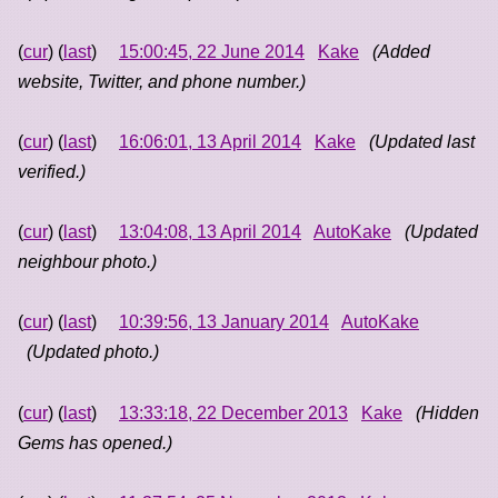
(
cur
) (
last
)
15:00:45, 22 June 2014
Kake
(Added
website, Twitter, and phone number.)
(
cur
) (
last
)
16:06:01, 13 April 2014
Kake
(Updated last
verified.)
(
cur
) (
last
)
13:04:08, 13 April 2014
AutoKake
(Updated
neighbour photo.)
(
cur
) (
last
)
10:39:56, 13 January 2014
AutoKake
(Updated photo.)
(
cur
) (
last
)
13:33:18, 22 December 2013
Kake
(Hidden
Gems has opened.)