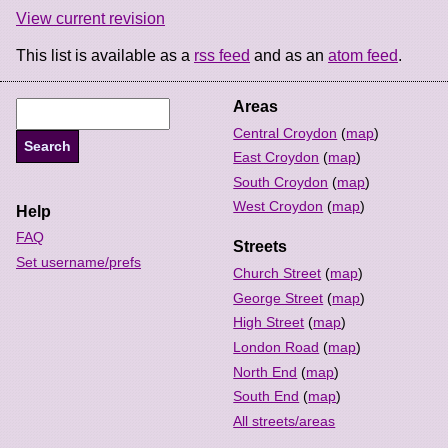
View current revision
This list is available as a
rss feed
and as an
atom feed
.
Areas
Central Croydon
(
map
)
East Croydon
(
map
)
South Croydon
(
map
)
West Croydon
(
map
)
Help
FAQ
Streets
Set username/prefs
Church Street
(
map
)
George Street
(
map
)
High Street
(
map
)
London Road
(
map
)
North End
(
map
)
South End
(
map
)
All streets/areas