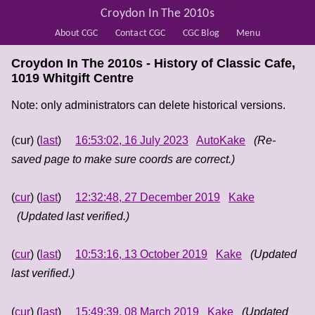
Croydon In The 2010s
About CGC
Contact CGC
CGC Blog
Menu
Croydon In The 2010s - History of
Classic Cafe,
1019 Whitgift Centre
Note: only administrators can delete historical versions.
(cur) (
last
)
16:53:02, 16 July 2023
AutoKake
(Re-
saved page to make sure coords are correct.)
(
cur
) (
last
)
12:32:48, 27 December 2019
Kake
(Updated last verified.)
(
cur
) (
last
)
10:53:16, 13 October 2019
Kake
(Updated
last verified.)
(
cur
) (
last
)
15:49:39, 08 March 2019
Kake
(Updated