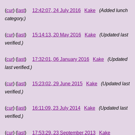
(
cur
) (
last
)
12:42:07, 24 July 2016
Kake
(Added lunch
category.)
(
cur
) (
last
)
15:14:13, 20 May 2016
Kake
(Updated last
verified.)
(
cur
) (
last
)
17:32:01, 06 January 2016
Kake
(Updated
last verified.)
(
cur
) (
last
)
15:23:02, 29 June 2015
Kake
(Updated last
verified.)
(
cur
) (
last
)
16:11:09, 23 July 2014
Kake
(Updated last
verified.)
(
cur
) (
last
)
17:53:29, 23 September 2013
Kake