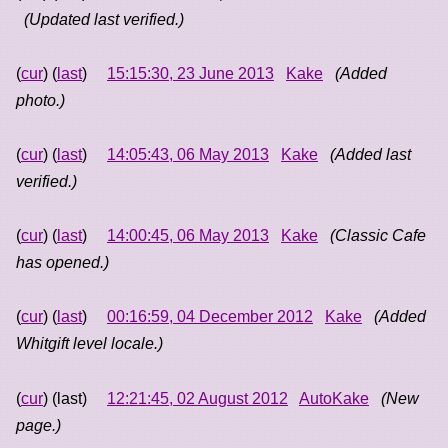
(Updated last verified.)
(
cur
) (
last
)
15:15:30, 23 June 2013
Kake
(Added
photo.)
(
cur
) (
last
)
14:05:43, 06 May 2013
Kake
(Added last
verified.)
(
cur
) (
last
)
14:00:45, 06 May 2013
Kake
(Classic Cafe
has opened.)
(
cur
) (
last
)
00:16:59, 04 December 2012
Kake
(Added
Whitgift level locale.)
(
cur
) (last)
12:21:45, 02 August 2012
AutoKake
(New
page.)