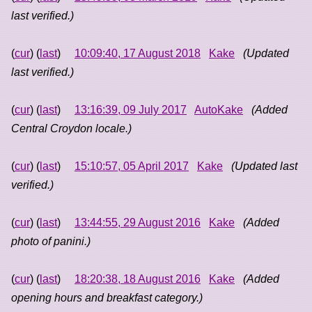
last verified.)
(
cur
) (
last
)
10:09:40, 17 August 2018
Kake
(Updated
last verified.)
(
cur
) (
last
)
13:16:39, 09 July 2017
AutoKake
(Added
Central Croydon locale.)
(
cur
) (
last
)
15:10:57, 05 April 2017
Kake
(Updated last
verified.)
(
cur
) (
last
)
13:44:55, 29 August 2016
Kake
(Added
photo of panini.)
(
cur
) (
last
)
18:20:38, 18 August 2016
Kake
(Added
opening hours and breakfast category.)