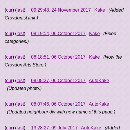
(
cur
) (
last
)
09:29:48, 24 November 2017
Kake
(Added
Croydonist link.)
(
cur
) (
last
)
08:19:54, 06 October 2017
Kake
(Fixed
categories.)
(
cur
) (
last
)
08:18:51, 06 October 2017
Kake
(Now the
Croydon Arts Store.)
(
cur
) (
last
)
08:08:27, 06 October 2017
AutoKake
(Updated photo.)
(
cur
) (
last
)
08:07:46, 06 October 2017
AutoKake
(Updated neighbour div with new name of this page.)
(
cur
) (
last
)
13:28:27, 09 July 2017
AutoKake
(Added