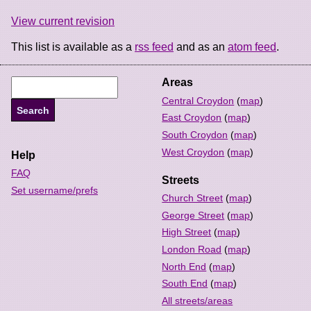
View current revision
This list is available as a
rss feed
and as an
atom feed
.
Areas
Central Croydon
(
map
)
East Croydon
(
map
)
South Croydon
(
map
)
West Croydon
(
map
)
Help
FAQ
Streets
Set username/prefs
Church Street
(
map
)
George Street
(
map
)
High Street
(
map
)
London Road
(
map
)
North End
(
map
)
South End
(
map
)
All streets/areas