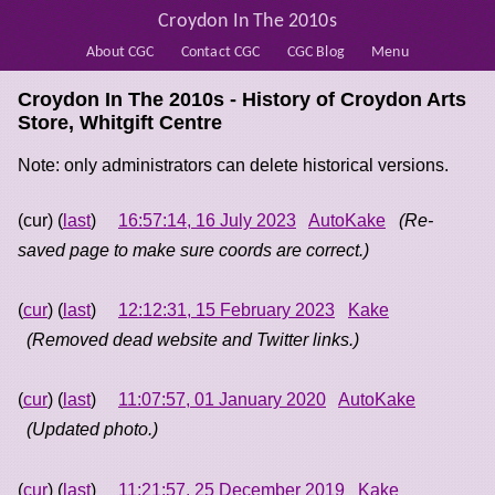
Croydon In The 2010s
About CGC
Contact CGC
CGC Blog
Menu
Croydon In The 2010s - History of
Croydon Arts
Store, Whitgift Centre
Note: only administrators can delete historical versions.
(cur) (
last
)
16:57:14, 16 July 2023
AutoKake
(Re-
saved page to make sure coords are correct.)
(
cur
) (
last
)
12:12:31, 15 February 2023
Kake
(Removed dead website and Twitter links.)
(
cur
) (
last
)
11:07:57, 01 January 2020
AutoKake
(Updated photo.)
(
cur
) (
last
)
11:21:57, 25 December 2019
Kake