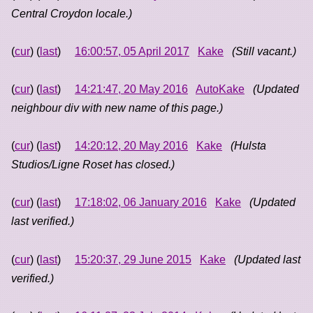
Central Croydon locale.)
(
cur
) (
last
)
16:00:57, 05 April 2017
Kake
(Still vacant.)
(
cur
) (
last
)
14:21:47, 20 May 2016
AutoKake
(Updated
neighbour div with new name of this page.)
(
cur
) (
last
)
14:20:12, 20 May 2016
Kake
(Hulsta
Studios/Ligne Roset has closed.)
(
cur
) (
last
)
17:18:02, 06 January 2016
Kake
(Updated
last verified.)
(
cur
) (
last
)
15:20:37, 29 June 2015
Kake
(Updated last
verified.)