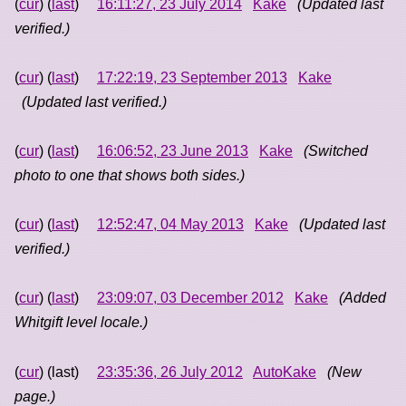
(
cur
) (
last
)
16:11:27, 23 July 2014
Kake
(Updated last
verified.)
(
cur
) (
last
)
17:22:19, 23 September 2013
Kake
(Updated last verified.)
(
cur
) (
last
)
16:06:52, 23 June 2013
Kake
(Switched
photo to one that shows both sides.)
(
cur
) (
last
)
12:52:47, 04 May 2013
Kake
(Updated last
verified.)
(
cur
) (
last
)
23:09:07, 03 December 2012
Kake
(Added
Whitgift level locale.)
(
cur
) (last)
23:35:36, 26 July 2012
AutoKake
(New
page.)