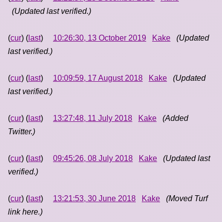
(Updated last verified.)
(
cur
) (
last
)
10:26:30, 13 October 2019
Kake
(Updated
last verified.)
(
cur
) (
last
)
10:09:59, 17 August 2018
Kake
(Updated
last verified.)
(
cur
) (
last
)
13:27:48, 11 July 2018
Kake
(Added
Twitter.)
(
cur
) (
last
)
09:45:26, 08 July 2018
Kake
(Updated last
verified.)
(
cur
) (
last
)
13:21:53, 30 June 2018
Kake
(Moved Turf
link here.)