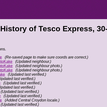
 History of
Tesco Express, 30
ons.
e
(Re-saved page to make sure coords are correct.)
toKake
(Updated neighbour.)
utoKake
(Updated neighbour photo.)
utoKake
(Updated neighbour photo.)
ake
(Updated last verified.)
Updated last verified.)
e
(Updated last verified.)
Updated last verified.)
(Updated last verified.)
e
(Updated last verified.)
e
(Added Central Croydon locale.)
(Updated last verified.)