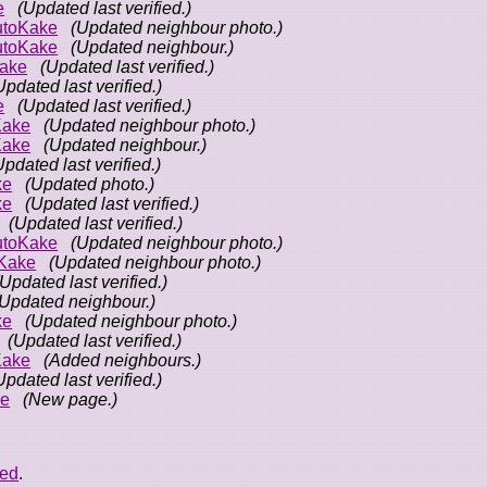
e
(Updated last verified.)
utoKake
(Updated neighbour photo.)
utoKake
(Updated neighbour.)
ake
(Updated last verified.)
Updated last verified.)
e
(Updated last verified.)
Kake
(Updated neighbour photo.)
Kake
(Updated neighbour.)
Updated last verified.)
ke
(Updated photo.)
ke
(Updated last verified.)
(Updated last verified.)
utoKake
(Updated neighbour photo.)
Kake
(Updated neighbour photo.)
(Updated last verified.)
(Updated neighbour.)
ke
(Updated neighbour photo.)
(Updated last verified.)
Kake
(Added neighbours.)
Updated last verified.)
ke
(New page.)
eed
.