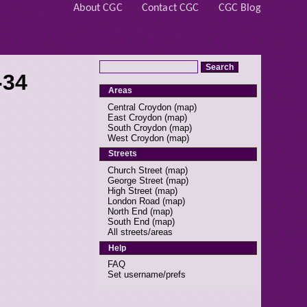
About CGC
Contact CGC
CGC Blog
-34
Areas
Central Croydon
(
map
)
East Croydon
(
map
)
South Croydon
(
map
)
West Croydon
(
map
)
Streets
Church Street
(
map
)
George Street
(
map
)
High Street
(
map
)
London Road
(
map
)
North End
(
map
)
South End
(
map
)
All streets/areas
Help
FAQ
Set username/prefs