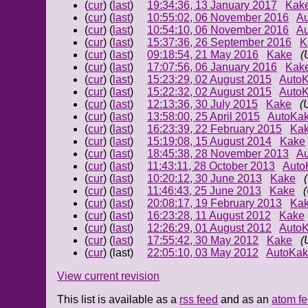
(
cur
) (
last
)
19:34:36, 13 January 2017
Kak
(
cur
) (
last
)
10:55:02, 06 November 2016
A
(
cur
) (
last
)
10:54:10, 06 November 2016
A
(
cur
) (
last
)
15:37:36, 26 September 2016
K
(
cur
) (
last
)
09:18:54, 21 May 2016
Kake
(
(
cur
) (
last
)
17:07:56, 06 January 2016
Kak
(
cur
) (
last
)
15:23:29, 02 August 2015
Auto
(
cur
) (
last
)
15:22:32, 02 August 2015
Auto
(
cur
) (
last
)
12:13:36, 30 July 2015
Kake
(
(
cur
) (
last
)
13:58:00, 25 April 2015
AutoKa
(
cur
) (
last
)
16:23:39, 22 February 2015
Ka
(
cur
) (
last
)
15:19:08, 15 August 2014
Kake
(
cur
) (
last
)
18:45:38, 28 November 2013
A
(
cur
) (
last
)
11:43:11, 28 October 2013
Auto
(
cur
) (
last
)
10:20:12, 30 June 2013
Kake
(
cur
) (
last
)
11:46:43, 25 June 2013
Kake
(
cur
) (
last
)
20:08:17, 19 February 2013
Ka
(
cur
) (
last
)
16:23:28, 11 August 2012
Kake
(
cur
) (
last
)
12:26:29, 01 August 2012
Auto
(
cur
) (
last
)
17:55:42, 30 May 2012
Kake
(
(
cur
) (last)
22:05:10, 03 May 2012
AutoKa
View current revision
This list is available as a
rss feed
and as an
atom f