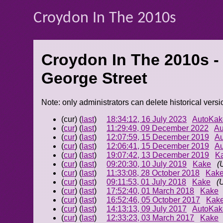
Croydon In The 2010s
Croydon In The 2010s -
George Street
Note: only administrators can delete historical versi
(cur) (
last
)
18:34:12, 16 July 2023
AutoKak
(
cur
) (
last
)
11:29:49, 09 December 2022
Au
(
cur
) (
last
)
12:07:59, 15 December 2019
A
(
cur
) (
last
)
12:06:41, 15 December 2019
A
(
cur
) (
last
)
19:07:42, 13 December 2019
K
(
cur
) (
last
)
09:20:30, 10 July 2019
Kake
(
(
cur
) (
last
)
11:33:08, 28 October 2018
Kak
(
cur
) (
last
)
09:11:53, 01 July 2018
Kake
(
(
cur
) (
last
)
17:52:40, 01 March 2018
Kake
(
cur
) (
last
)
16:52:46, 05 October 2017
Kak
(
cur
) (
last
)
14:13:13, 09 July 2017
AutoKak
(
cur
) (
last
)
12:33:23, 03 March 2017
Kake