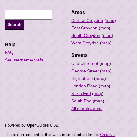
Areas
Central Croydon
(
map
)
East Croydon
(
map
)
South Croydon
(
map
)
West Croydon
(
map
)
Help
FAQ
Streets
Set username/prefs
Church Street
(
map
)
George Street
(
map
)
High Street
(
map
)
London Road
(
map
)
North End
(
map
)
South End
(
map
)
All streets/areas
Powered by OpenGuides 0.82.
The textual content of this work is licensed under the
Creative