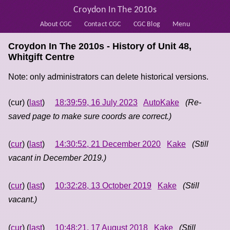
Croydon In The 2010s
About CGC
Contact CGC
CGC Blog
Menu
Croydon In The 2010s - History of
Unit 48,
Whitgift Centre
Note: only administrators can delete historical versions.
(cur) (
last
)
18:39:59, 16 July 2023
AutoKake
(Re-
saved page to make sure coords are correct.)
(
cur
) (
last
)
14:30:52, 21 December 2020
Kake
(Still
vacant in December 2019.)
(
cur
) (
last
)
10:32:28, 13 October 2019
Kake
(Still
vacant.)
(
cur
) (
last
)
10:48:21, 17 August 2018
Kake
(Still