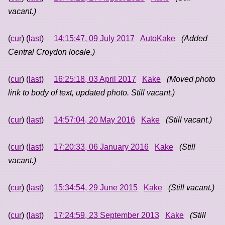
vacant.)
(
cur
) (
last
)
14:15:47, 09 July 2017
AutoKake
(Added
Central Croydon locale.)
(
cur
) (
last
)
16:25:18, 03 April 2017
Kake
(Moved photo
link to body of text, updated photo. Still vacant.)
(
cur
) (
last
)
14:57:04, 20 May 2016
Kake
(Still vacant.)
(
cur
) (
last
)
17:20:33, 06 January 2016
Kake
(Still
vacant.)
(
cur
) (
last
)
15:34:54, 29 June 2015
Kake
(Still vacant.)
(
cur
) (
last
)
17:24:59, 23 September 2013
Kake
(Still