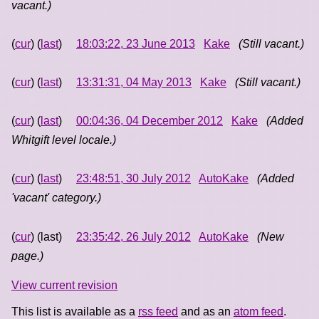
vacant.)
(
cur
) (
last
)
18:03:22, 23 June 2013
Kake
(Still vacant.)
(
cur
) (
last
)
13:31:31, 04 May 2013
Kake
(Still vacant.)
(
cur
) (
last
)
00:04:36, 04 December 2012
Kake
(Added
Whitgift level locale.)
(
cur
) (
last
)
23:48:51, 30 July 2012
AutoKake
(Added
'vacant' category.)
(
cur
) (last)
23:35:42, 26 July 2012
AutoKake
(New
page.)
View current revision
This list is available as a
rss feed
and as an
atom feed
.