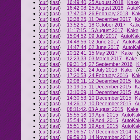
(
cur
) (
last
)
16:49:40, 25 August 2018
Kake
(
cur
) (
last
)
16:42:08, 25 August 2018
Auto
(
cur
) (
last
)
17:47:03, 26 February 2018
Ka
(
cur
) (
last
)
10:38:25, 11 December 2017
K
(
cur
) (
last
)
13:52:51, 18 October 2017
Kak
(
cur
) (
last
)
11:17:15, 15 August 2017
Kake
(
cur
) (
last
)
15:04:52, 09 July 2017
AutoKak
(
cur
) (
last
)
14:48:56, 02 June 2017
AutoKa
(
cur
) (
last
)
14:47:44, 02 June 2017
AutoKa
(
cur
) (
last
)
10:12:41, 15 May 2017
Kake
(
(
cur
) (
last
)
12:23:33, 03 March 2017
Kake
(
cur
) (
last
)
09:31:14, 27 September 2016
K
(
cur
) (
last
)
12:04:21, 24 July 2016
Kake
(
(
cur
) (
last
)
17:20:58, 24 February 2016
Ka
(
cur
) (
last
)
12:06:11, 12 December 2015
K
(
cur
) (
last
)
13:19:15, 11 December 2015
K
(
cur
) (
last
)
13:10:09, 11 December 2015
Au
(
cur
) (
last
)
14:30:53, 10 December 2015
K
(
cur
) (
last
)
14:26:12, 10 December 2015
A
(
cur
) (
last
)
08:11:42, 03 August 2015
Kake
(
cur
) (
last
)
15:55:18, 19 April 2015
AutoKa
(
cur
) (
last
)
15:54:47, 19 April 2015
AutoKa
(
cur
) (
last
)
15:51:36, 19 April 2015
AutoKa
(
cur
) (
last
)
18:06:57, 07 December 2014
K
(
cur
) (
last
)
09:59:28, 14 November 2014
K