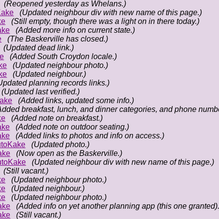
(Reopened yesterday as Whelans.)
Kake
(Updated neighbour div with new name of this page.)
ke
(Still empty, though there was a light on in there today.)
ake
(Added more info on current state.)
e
(The Baskerville has closed.)
(Updated dead link.)
e
(Added South Croydon locale.)
ke
(Updated neighbour photo.)
ke
(Updated neighbour.)
Updated planning records links.)
(Updated last verified.)
ake
(Added links, updated some info.)
Added breakfast, lunch, and dinner categories, and phone numbe
ke
(Added note on breakfast.)
ake
(Added note on outdoor seating.)
ake
(Added links to photos and info on access.)
toKake
(Updated photo.)
ake
(Now open as the Baskerville.)
utoKake
(Updated neighbour div with new name of this page.)
(Still vacant.)
ke
(Updated neighbour photo.)
ke
(Updated neighbour.)
ke
(Updated neighbour photo.)
ake
(Added info on yet another planning app (this one granted).
ake
(Still vacant.)