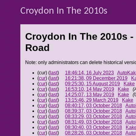
Croydon In The 2010s
Croydon In The 2010s -
Road
Note: only administrators can delete historical versi
(cur) (
last
)
18:46:14, 16 July 2023
AutoKak
(
cur
) (
last
)
16:21:38, 09 December 2019
K
(
cur
) (
last
)
09:25:30, 15 August 2019
Kake
(
cur
) (
last
)
16:53:10, 14 May 2019
Kake
(
(
cur
) (
last
)
14:25:07, 13 May 2019
Kake
(
(
cur
) (
last
)
13:15:46, 29 March 2019
Kake
(
cur
) (
last
)
08:40:17, 03 October 2018
Aut
(
cur
) (
last
)
08:39:37, 03 October 2018
Aut
(
cur
) (
last
)
08:33:29, 03 October 2018
Aut
(
cur
) (
last
)
08:31:49, 03 October 2018
Aut
(
cur
) (
last
)
08:30:40, 03 October 2018
Kak
(
cur
) (
last
)
08:28:26, 03 October 2018
Aut