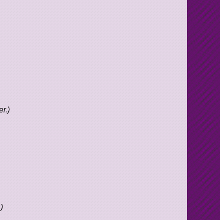
r.)
)