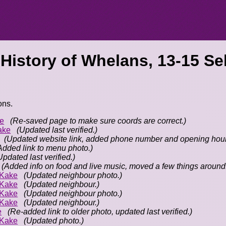
 History of
Whelans, 13-15 Se
ons.
e
(Re-saved page to make sure coords are correct.)
ake
(Updated last verified.)
(Updated website link, added phone number and opening hour
Added link to menu photo.)
Updated last verified.)
(Added info on food and live music, moved a few things around
oKake
(Updated neighbour photo.)
oKake
(Updated neighbour.)
oKake
(Updated neighbour photo.)
oKake
(Updated neighbour.)
e
(Re-added link to older photo, updated last verified.)
oKake
(Updated photo.)