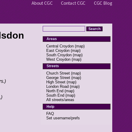
About CGC
Contact CGC
CGC Blog
lsdon
Areas
Central Croydon
(
map
)
East Croydon
(
map
)
South Croydon
(
map
)
West Croydon
(
map
)
Streets
Church Street
(
map
)
George Street
(
map
)
s.)
High Street
(
map
)
London Road
(
map
)
North End
(
map
)
South End
(
map
)
.)
All streets/areas
Help
FAQ
Set username/prefs