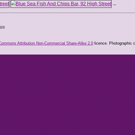
...
119
)
Commons Attribution Non-Commercial Share-Alike 2.0
licence. Photographic co