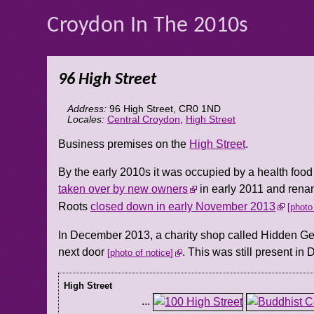
Croydon In The 2010s
96 High Street
Address:
96 High Street
,
CR0 1ND
Locales:
Central Croydon
,
High Street
Business premises on the
High Street
.
By the early 2010s it was occupied by a health foo
taken over by new owners
in early 2011 and rena
Roots
closed down in early November 2013
photo
In December 2013, a charity shop called Hidden Ge
next door
. This was still present i
photo of notice
High Street
...