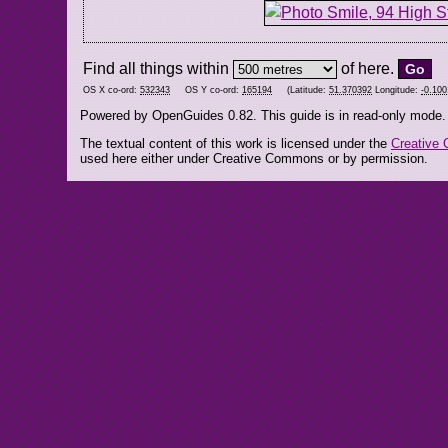
Find all things within
of here.
OS X co-ord:
532343
OS Y co-ord:
165194
(Latitude:
51.370392
Longitude:
-0.100
Powered by OpenGuides 0.82. This guide is in read-only mode.
The textual content of this work is licensed under the
Creative 
used here either under Creative Commons or by permission.