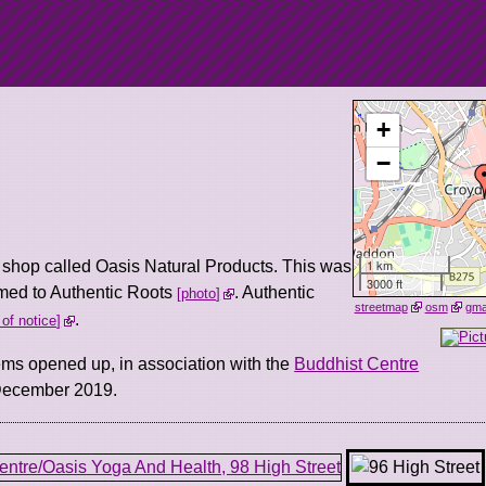
+
−
1 km
d shop called Oasis Natural Products. This was
3000 ft
med to Authentic Roots
. Authentic
photo
streetmap
osm
gm
.
 of notice
ms opened up, in association with the
Buddhist Centre
n December 2019.