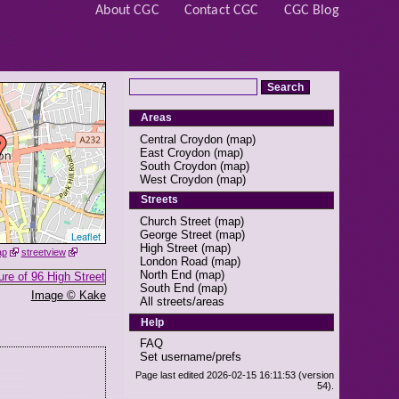
About CGC
Contact CGC
CGC Blog
Areas
Central Croydon
(
map
)
East Croydon
(
map
)
South Croydon
(
map
)
West Croydon
(
map
)
Streets
Church Street
(
map
)
George Street
(
map
)
Leaflet
High Street
(
map
)
ap
streetview
London Road
(
map
)
North End
(
map
)
South End
(
map
)
Image © Kake
All streets/areas
Help
FAQ
Set username/prefs
Page last edited 2026-02-15 16:11:53 (version
54).