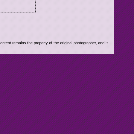
ntent remains the property of the original photographer, and is