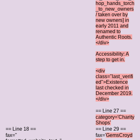
hop_hands_torch
_to_new_owners
/ taken over by
new owners] in
early 2011 and
renamed to
Authentic Roots.
</div>
Accessibility: A
step to get in.
<div
class="last_verifi
ed">Existence
last checked in
December 2019.
</div>
== Line 27 ==
category='Charity
Shops'
== Line 18 ==
== Line 29 ==
fax=''
fax='
GemsCroyd