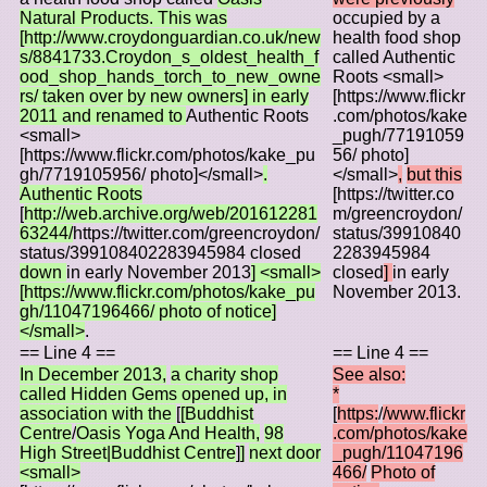
Natural Products. This was
occupied by a
[http://www.croydonguardian.co.uk/new
health food shop
s/8841733.Croydon_s_oldest_health_f
called Authentic
ood_shop_hands_torch_to_new_owne
Roots <small>
rs/ taken over by new owners] in early
[https://www.flickr
2011 and renamed to
Authentic Roots
.com/photos/kake
<small>
_pugh/77191059
[https://www.flickr.com/photos/kake_pu
56/ photo]
gh/7719105956/ photo]</small>
.
</small>
,
but this
Authentic Roots
[https://twitter.co
[
http://web.archive.org/web/201612281
m/greencroydon/
63244/
https://twitter.com/greencroydon/
status/39910840
status/399108402283945984 closed
2283945984
down
in early November 2013
] <small>
closed
]
in early
[https://www.flickr.com/photos/kake_pu
November 2013.
gh/11047196466/ photo of notice]
</small>
.
== Line 4 ==
== Line 4 ==
In December 2013,
a charity shop
See also:
called Hidden Gems opened up, in
*
association with the
[
[Buddhist
[
https:
/
/www.flickr
Centre
/
Oasis Yoga And Health,
98
.com/photos/kake
High Street|Buddhist Centre
]
]
next door
_pugh/11047196
<small>
466/
Photo of