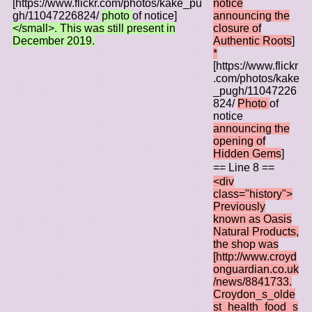
[https://www.flickr.com/photos/kake_pu
notice
gh/11047226824/
photo
of notice]
announcing the
</small>. This was still present in
closure of
December 2019.
Authentic Roots
]
*
[https://www.flickr
.com/photos/kake
_pugh/11047226
824/
Photo
of
notice
announcing the
opening of
Hidden Gems
]
== Line 8 ==
<div
class="history">
Previously
known as Oasis
Natural Products,
the shop was
[http://www.croyd
onguardian.co.uk
/news/8841733.
Croydon_s_olde
st_health_food_s