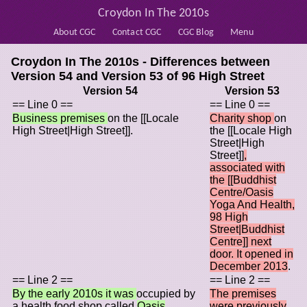
Croydon In The 2010s
About CGC
Contact CGC
CGC Blog
Menu
Croydon In The 2010s - Differences between
Version 54 and Version 53 of
96 High Street
Version 54
Version 53
== Line 0 ==
== Line 0 ==
Business premises
on the [[Locale
Charity shop
on
High Street|High Street]].
the [[Locale High
Street|High
Street]]
,
associated with
the [[Buddhist
Centre/Oasis
Yoga And Health,
98 High
Street|Buddhist
Centre]] next
door. It opened in
December 2013
.
== Line 2 ==
== Line 2 ==
By the early 2010s it was
occupied by
The premises
a health food shop called
Oasis
were previously