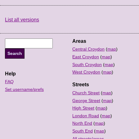
List all versions
Areas
Central Croydon
(
map
)
East Croydon
(
map
)
South Croydon
(
map
)
West Croydon
(
map
)
Help
FAQ
Streets
Set username/prefs
Church Street
(
map
)
George Street
(
map
)
High Street
(
map
)
London Road
(
map
)
North End
(
map
)
South End
(
map
)
All streets/areas