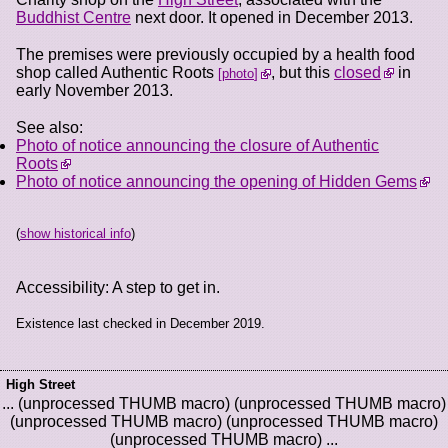
Buddhist Centre
next door. It opened in December 2013.
The premises were previously occupied by a health food
shop called Authentic Roots
, but this
closed
in
photo
early November 2013.
See also:
Photo of notice announcing the closure of Authentic
Roots
Photo of notice announcing the opening of Hidden Gems
(
show historical info
)
Accessibility: A step to get in.
Existence last checked in December 2019.
High Street
... (unprocessed THUMB macro) (unprocessed THUMB macro)
(unprocessed THUMB macro) (unprocessed THUMB macro)
(unprocessed THUMB macro) ...