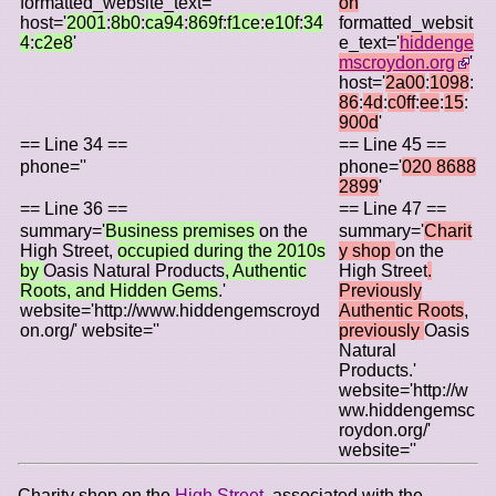
formatted_website_text=''
on
'
host='
2001
:
8b0
:
ca94
:
869f
:
f1ce
:
e10f
:
34
formatted_websit
4
:
c2e8
'
e_text='
hiddenge
mscroydon.org
'
host='
2a00
:
1098
:
86
:
4d
:
c0ff
:
ee
:
15
:
900d
'
== Line 34 ==
== Line 45 ==
phone=''
phone='
020 8688
2899
'
== Line 36 ==
== Line 47 ==
summary='
Business premises
on the
summary='
Charit
High Street,
occupied during the 2010s
y shop
on the
by
Oasis Natural Products
, Authentic
High Street
.
Roots, and Hidden Gems
.'
Previously
website='http://www.hiddengemscroyd
Authentic Roots
,
on.org/' website=''
previously
Oasis
Natural
Products.'
website='http://w
ww.hiddengemsc
roydon.org/'
website=''
Charity shop on the
High Street
, associated with the