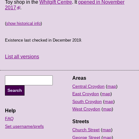
Toy shop in the
Whitgift Centre
. It
opened in November
2017
.
(
show historical info
)
Existence last checked in December 2019.
List all versions
Areas
Central Croydon
(
map
)
East Croydon
(
map
)
South Croydon
(
map
)
West Croydon
(
map
)
Help
FAQ
Streets
Set username/prefs
Church Street
(
map
)
George Street
(
map
)