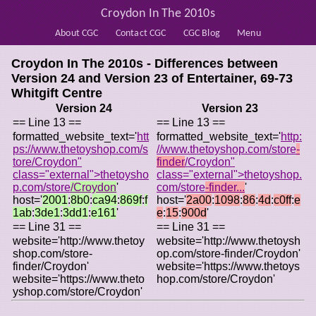
Croydon In The 2010s
About CGC
Contact CGC
CGC Blog
Menu
Croydon In The 2010s - Differences between
Version 24 and Version 23 of
Entertainer, 69-73
Whitgift Centre
Version 24
Version 23
== Line 13 ==
== Line 13 ==
formatted_website_text='
htt
formatted_website_text='
http:
ps://www.thetoyshop.com/s
//www.thetoyshop.com/store
-
tore/Croydon"
finder
/Croydon"
class="external">thetoysho
class="external">thetoyshop.
p.com/store
/Croydon
'
com/store
-finder...
'
host='
2001
:
8b0
:
ca94
:
869f
:
f
host='
2a00
:
1098
:
86
:
4d
:
c0ff
:
e
1ab
:
3de1
:
3dd1
:
e161
'
e
:
15
:
900d
'
== Line 31 ==
== Line 31 ==
website='http://www.thetoy
website='http://www.thetoysh
shop.com/store-
op.com/store-finder/Croydon'
finder/Croydon'
website='https://www.thetoys
website='https://www.theto
hop.com/store/Croydon'
yshop.com/store/Croydon'