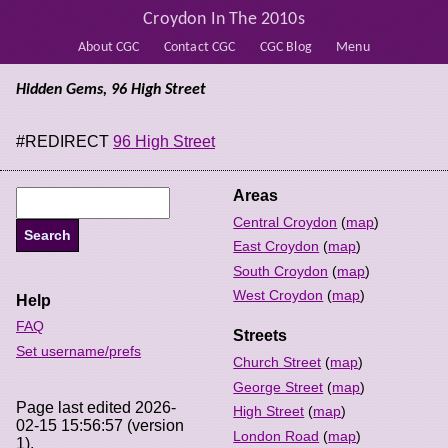
Croydon In The 2010s
About CGC
Contact CGC
CGC Blog
Menu
Hidden Gems, 96 High Street
#REDIRECT
96 High Street
Areas
Central Croydon
(
map
)
East Croydon
(
map
)
South Croydon
(
map
)
West Croydon
(
map
)
Help
FAQ
Streets
Set username/prefs
Church Street
(
map
)
George Street
(
map
)
Page last edited 2026-
High Street
(
map
)
02-15 15:56:57 (version
London Road
(
map
)
1).