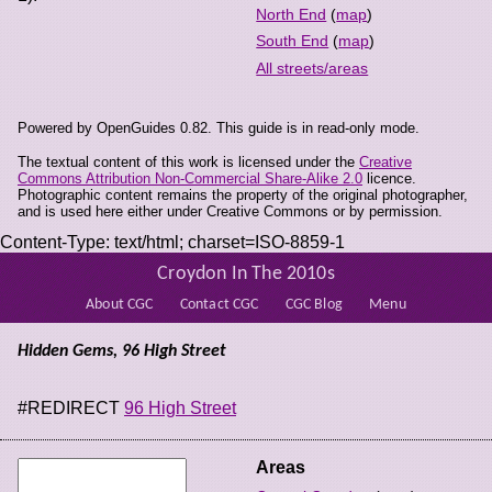
North End
(
map
)
South End
(
map
)
All streets/areas
Powered by OpenGuides 0.82. This guide is in read-only mode.
The textual content of this work is licensed under the
Creative
Commons Attribution Non-Commercial Share-Alike 2.0
licence.
Photographic content remains the property of the original photographer,
and is used here either under Creative Commons or by permission.
Content-Type: text/html; charset=ISO-8859-1
Croydon In The 2010s
About CGC
Contact CGC
CGC Blog
Menu
Hidden Gems, 96 High Street
#REDIRECT
96 High Street
Areas