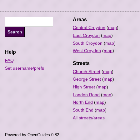
Areas
Central Croydon
(
map
)
East Croydon
(
map
)
South Croydon
(
map
)
West Croydon
(
map
)
Help
FAQ
Streets
Set username/prefs
Church Street
(
map
)
George Street
(
map
)
High Street
(
map
)
London Road
(
map
)
North End
(
map
)
South End
(
map
)
All streets/areas
Powered by OpenGuides 0.82.