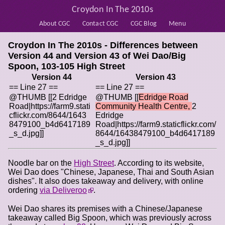
Croydon In The 2010s
About CGC
Contact CGC
CGC Blog
Menu
Croydon In The 2010s - Differences between
Version 44 and Version 43 of
Wei Dao/Big
Spoon, 103-105 High Street
Version 44
Version 43
== Line 27 ==
== Line 27 ==
@THUMB [[2 Edridge
@THUMB [[
Edridge Road
Road|https://farm9.stati
Community Health Centre,
2
cflickr.com/8644/1643
Edridge
8479100_b4d6417189
Road|https://farm9.staticflickr.com/
_s_d.jpg]]
8644/16438479100_b4d6417189
_s_d.jpg]]
Noodle bar on the
High Street
. According to its website,
Wei Dao does "Chinese, Japanese, Thai and South Asian
dishes". It also does takeaway and delivery, with online
ordering
via Deliveroo
.
Wei Dao shares its premises with a Chinese/Japanese
takeaway called Big Spoon, which was previously across