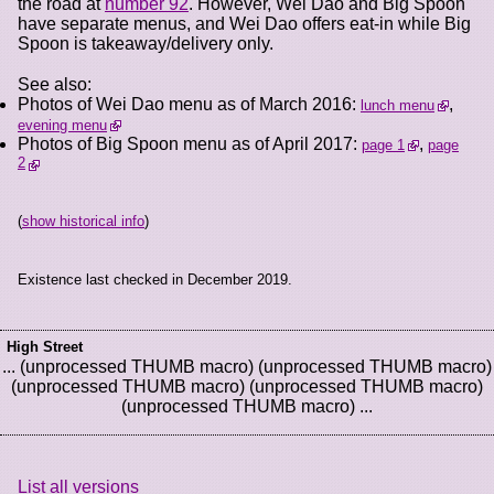
the road at
number 92
. However, Wei Dao and Big Spoon
have separate menus, and Wei Dao offers eat-in while Big
Spoon is takeaway/delivery only.
See also:
Photos of Wei Dao menu as of March 2016:
,
lunch menu
evening menu
Photos of Big Spoon menu as of April 2017:
,
page 1
page
2
(
show historical info
)
Existence last checked in December 2019.
High Street
... (unprocessed THUMB macro) (unprocessed THUMB macro)
(unprocessed THUMB macro) (unprocessed THUMB macro)
(unprocessed THUMB macro) ...
List all versions