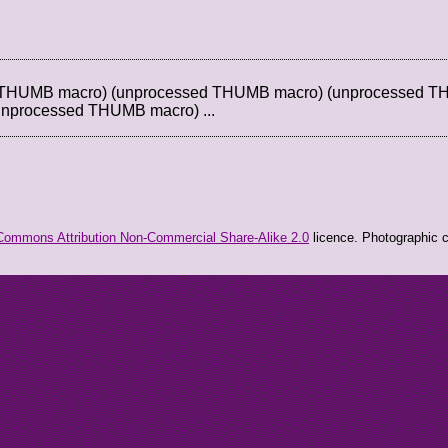
d THUMB macro) (unprocessed THUMB macro) (unprocessed 
unprocessed THUMB macro) ...
Commons Attribution Non-Commercial Share-Alike 2.0
licence. Photographic co