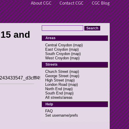
About CGC
Contact CGC
CGC Blog
 15 and
Areas
Central Croydon
(
map
)
East Croydon
(
map
)
South Croydon
(
map
)
West Croydon
(
map
)
Streets
Church Street
(
map
)
George Street
(
map
)
/49243433547_d3cfff497d_s.jpg]]
High Street
(
map
)
London Road
(
map
)
North End
(
map
)
South End
(
map
)
All streets/areas
Help
FAQ
Set username/prefs