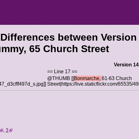
 Differences between Version
mmy, 65 Church Street
Version 14
== Line 17 ==
@THUMB [[
Bonmarche,
61-63 Church
547_d3cfff497d_s.jpg]]
Street|https://live.staticflickr.com/65535
.
,
3