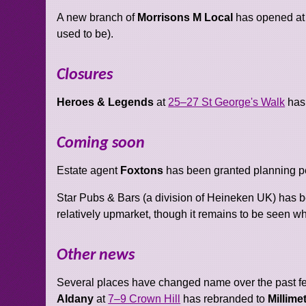
A new branch of
Morrisons M Local
has opened a
used to be).
Closures
Heroes & Legends
at
25–27 St George's Walk
has
Coming soon
Estate agent
Foxtons
has been granted planning per
Star Pubs & Bars (a division of Heineken UK) has 
relatively upmarket, though it remains to be seen wha
Other news
Several places have changed name over the past 
Aldany
at
7–9 Crown Hill
has rebranded to
Millime