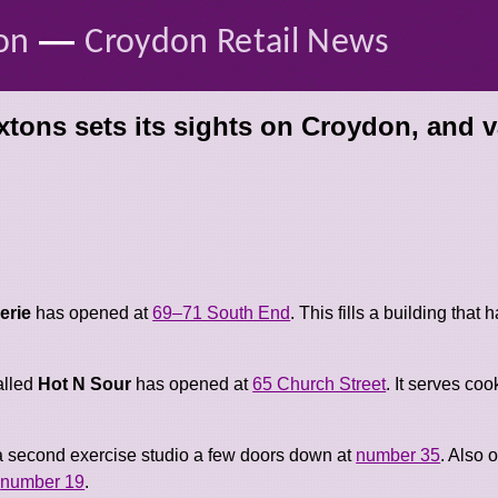
—
on
Croydon Retail News
tons sets its sights on Croydon, and v
erie
has opened at
69–71 South End
. This fills a building that
alled
Hot N Sour
has opened at
65 Church Street
. It serves co
 second exercise studio a few doors down at
number 35
. Also 
t
number 19
.