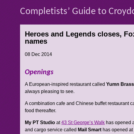
Completists’ Guide to Croyd
Heroes and Legends closes, Fox
names
08 Dec 2014
Openings
A European-inspired restaurant called
Yumn Brass
always pleasing to see.
A combination cafe and Chinese buffet restaurant c
food thereafter.
My PT Studio
at
43 St George’s Walk
has opened a
and cargo service called
Mail Smart
has opened a