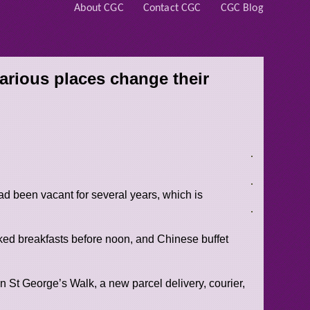
About CGC
Contact CGC
CGC Blog
arious places change their
 had been vacant for several years, which is
oked breakfasts before noon, and Chinese buffet
on St George’s Walk, a new parcel delivery, courier,