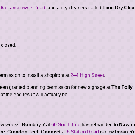
t
6a Lansdowne Road
, and a dry cleaners called
Time Dry Clea
 closed.
mission to install a shopfront at
2–4 High Street
.
been granted planning permission for new signage at
The Folly
t the end result will actually be.
few weeks.
Bombay 7
at
60 South End
has rebranded to
Navara
tre
.
Croydon Tech Connect
at
6 Station Road
is now
Imran Re