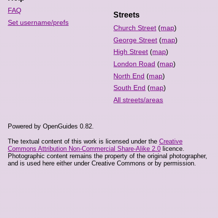
FAQ
Streets
Set username/prefs
Church Street
(
map
)
George Street
(
map
)
High Street
(
map
)
London Road
(
map
)
North End
(
map
)
South End
(
map
)
All streets/areas
Powered by OpenGuides 0.82.
The textual content of this work is licensed under the
Creative
Commons Attribution Non-Commercial Share-Alike 2.0
licence.
Photographic content remains the property of the original photographer,
and is used here either under Creative Commons or by permission.