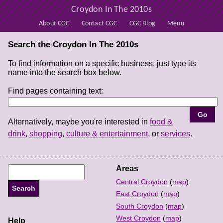
Croydon In The 2010s
About CGC
Contact CGC
CGC Blog
Menu
Search the Croydon In The 2010s
To find information on a specific business, just type its
name into the search box below.
Find pages containing text:
Alternatively, maybe you're interested in
food &
drink
,
shopping
,
culture & entertainment
, or
services
.
Areas
Central Croydon
(
map
)
East Croydon
(
map
)
South Croydon
(
map
)
West Croydon
(
map
)
Help