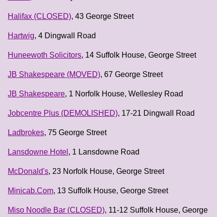
Halifax (CLOSED)
, 43 George Street
Hartwig
, 4 Dingwall Road
Huneewoth Solicitors
, 14 Suffolk House, George Street
JB Shakespeare (MOVED)
, 67 George Street
JB Shakespeare
, 1 Norfolk House, Wellesley Road
Jobcentre Plus (DEMOLISHED)
, 17-21 Dingwall Road
Ladbrokes
, 75 George Street
Lansdowne Hotel
, 1 Lansdowne Road
McDonald's
, 23 Norfolk House, George Street
Minicab.Com
, 13 Suffolk House, George Street
Miso Noodle Bar (CLOSED)
, 11-12 Suffolk House, George