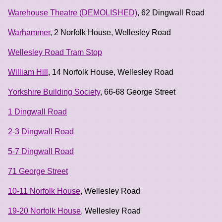
Warehouse Theatre (DEMOLISHED)
, 62 Dingwall Road
Warhammer
, 2 Norfolk House, Wellesley Road
Wellesley Road Tram Stop
William Hill
, 14 Norfolk House, Wellesley Road
Yorkshire Building Society
, 66-68 George Street
1 Dingwall Road
2-3 Dingwall Road
5-7 Dingwall Road
71 George Street
10-11 Norfolk House
, Wellesley Road
19-20 Norfolk House
, Wellesley Road