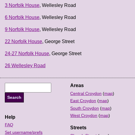
3 Norfolk House
, Wellesley Road
6 Norfolk House
, Wellesley Road
9 Norfolk House
, Wellesley Road
22 Norfolk House
, George Street
24-27 Norfolk House
, George Street
26 Wellesley Road
Areas
Central Croydon
(
map
)
East Croydon
(
map
)
South Croydon
(
map
)
West Croydon
(
map
)
Help
FAQ
Streets
Set username/prefs