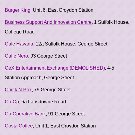
Burger King
, Unit 6, East Croydon Station
Business Support And Innovation Centre
, 1 Suffolk House,
College Road
Cafe Havana
, 12a Suffolk House, George Street
Caffe Nero
, 93 George Street
CeX Entertainment Exchange (DEMOLISHED)
, 4-5
Station Approach, George Street
Chick N Box
, 79 George Street
Co-Op
, 6a Lansdowne Road
Co-Operative Bank
, 91 George Street
Costa Coffee
, Unit 1, East Croydon Station