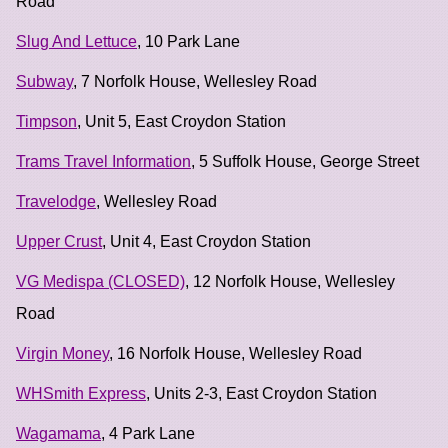
Road
Slug And Lettuce
, 10 Park Lane
Subway
, 7 Norfolk House, Wellesley Road
Timpson
, Unit 5, East Croydon Station
Trams Travel Information
, 5 Suffolk House, George Street
Travelodge
, Wellesley Road
Upper Crust
, Unit 4, East Croydon Station
VG Medispa (CLOSED)
, 12 Norfolk House, Wellesley
Road
Virgin Money
, 16 Norfolk House, Wellesley Road
WHSmith Express
, Units 2-3, East Croydon Station
Wagamama
, 4 Park Lane