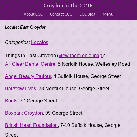
Croydon In The 2010s
About CGC
Contact CGC
CGC Blog
Menu
Locale: East Croydon
Categories:
Locales
Things in East Croydon (
view them on a map
):
All Clear Dental Centre
, 5 Norfolk House, Wellesley Road
Angel Beauty Parlour
, 4 Suffolk House, George Street
Bairstow Eves
, 28 Norfolk House, George Street
Boots
, 77 George Street
Boxpark Croydon
, 99 George Street
British Heart Foundation
, 7-10 Suffolk House, George
Street