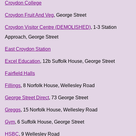
Croydon College
Croydon Fruit And Veg
, George Street
Croydon Visitor Centre (DEMOLISHED)
, 1-3 Station
Approach, George Street
East Croydon Station
Excel Education
, 12b Suffolk House, George Street
Fairfield Halls
Fillings
, 8 Norfolk House, Wellesley Road
George Street Direct
, 73 George Street
Greggs
, 15 Norfolk House, Wellesley Road
Gym
, 6 Suffolk House, George Street
HSBC
, 9 Wellesley Road