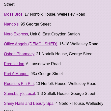
Street
Moss Bros
, 17 Norfolk House, Wellesley Road
Nando's
, 95 George Street
Nero Express
, Unit 8, East Croydon Station
Office Angels (DEMOLISHED)
, 16-18 Wellesley Road
Osbon Pharmacy
, 21 Norfolk House, George Street
Premier Inn
, 6 Lansdowne Road
Pret A Manger
, 93a George Street
Roosters Piri Piri
, 13 Norfolk House, Wellesley Road
Sainsbury's Local
, 1-3 Suffolk House, George Street
Shiny Nails and Beauty Spa
, 4 Norfolk House, Wellesley