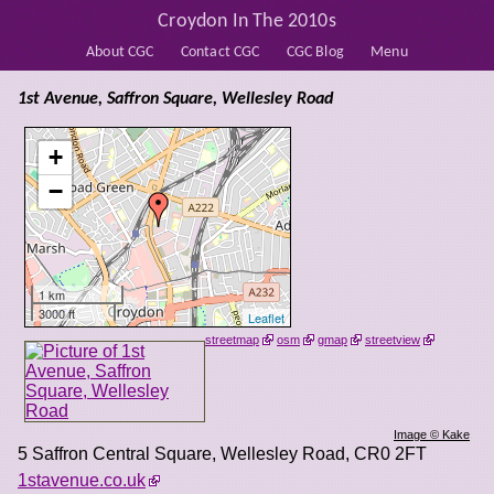
Croydon In The 2010s
About CGC
Contact CGC
CGC Blog
Menu
1st Avenue, Saffron Square, Wellesley Road
+
−
1 km
3000 ft
Leaflet
streetmap
osm
gmap
streetview
Image © Kake
5 Saffron Central Square, Wellesley Road
,
CR0 2FT
1stavenue.co.uk