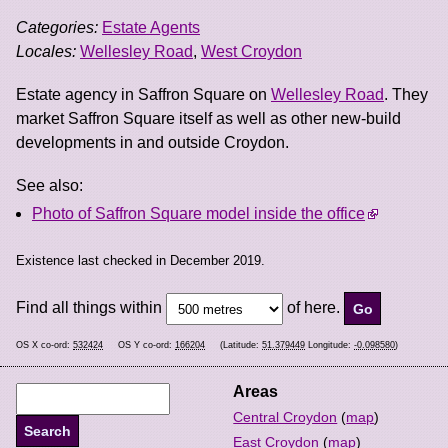
Categories:
Estate Agents
Locales:
Wellesley Road
,
West Croydon
Estate agency in Saffron Square on
Wellesley Road
. They
market Saffron Square itself as well as other new-build
developments in and outside Croydon.
See also:
Photo of Saffron Square model inside the office
Existence last checked in December 2019.
Find all things within
of here.
OS X co-ord:
532424
OS Y co-ord:
166204
(Latitude:
51.379449
Longitude:
-0.098580
)
Areas
Central Croydon
(
map
)
East Croydon
(
map
)