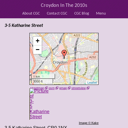
Croydon In The 2010s
About CGC
Contact CGC
CGC Blog
Menu
3-5 Katharine Street
+
−
1 km
3000 ft
Leaflet
streetmap
osm
gmap
streetview
Image © Kake
3-5 Katharine Street
,
CR0 1NX