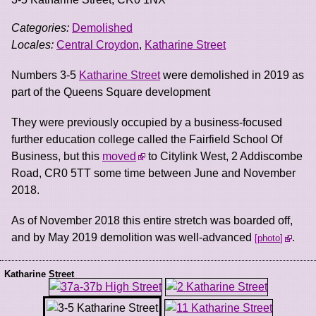
Categories:
Demolished
Locales:
Central Croydon
,
Katharine Street
Numbers 3-5
Katharine Street
were demolished in 2019 as
part of the Queens Square development
They were previously occupied by a business-focused
further education college called the Fairfield School Of
Business, but this
moved
to Citylink West, 2 Addiscombe
Road, CR0 5TT some time between June and November
2018.
As of November 2018 this entire stretch was boarded off,
and by May 2019 demolition was well-advanced
.
photo
Katharine Street