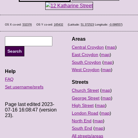
OS X co-ord:
532376
OS Y co-ord:
165432
(Latitude:
51.372523
Longitude:
-0.099557
)
Areas
Central Croydon
(
map
)
East Croydon
(
map
)
South Croydon
(
map
)
West Croydon
(
map
)
Help
FAQ
Streets
Set username/prefs
Church Street
(
map
)
George Street
(
map
)
Page last edited 2023-
High Street
(
map
)
07-16 16:08:47 (version
London Road
(
map
)
23).
North End
(
map
)
South End
(
map
)
All streets/areas