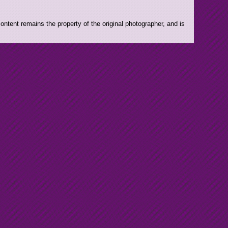
ntent remains the property of the original photographer, and is