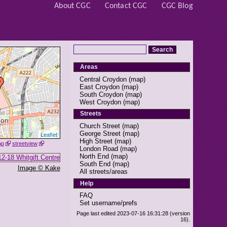
About CGC
Contact CGC
CGC Blog
Areas
Central Croydon
(
map
)
East Croydon
(
map
)
South Croydon
(
map
)
West Croydon
(
map
)
Streets
Church Street
(
map
)
George Street
(
map
)
Leaflet
High Street
(
map
)
ap
streetview
London Road
(
map
)
North End
(
map
)
South End
(
map
)
Image © Kake
All streets/areas
Help
FAQ
Set username/prefs
Page last edited 2023-07-16 16:31:28 (version
16).