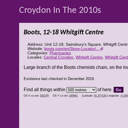
Croydon In The 2010s
Boots, 12-18 Whitgift Centre
Address:
Unit 12-18, Sainsbury's Square, Whitgift Cent
Website:
boots.com/en/Store-Locator/...
Categories:
Pharmacies
Locales:
Central Croydon
,
Whitgift Centre
,
Whitgift Cen
Large branch of the Boots chemists chain, on the lo
Existence last checked in December 2019.
Find all things within
of here.
OS X co-ord:
532279
OS Y co-ord:
165941
(Latitude:
51.377120
Longitude:
-0.10