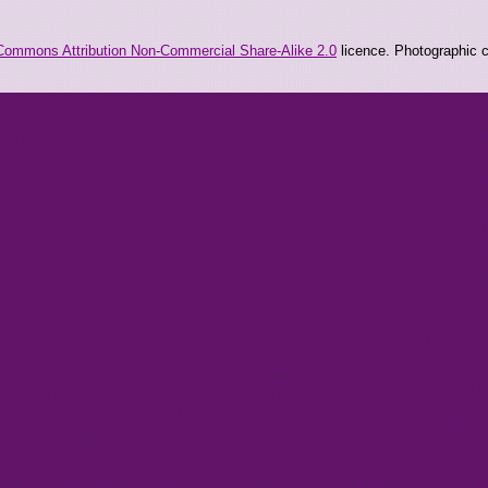
Commons Attribution Non-Commercial Share-Alike 2.0
licence. Photographic co