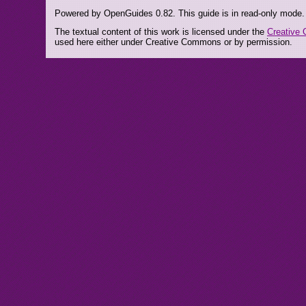
Powered by OpenGuides 0.82. This guide is in read-only mode.
The textual content of this work is licensed under the
Creative 
used here either under Creative Commons or by permission.