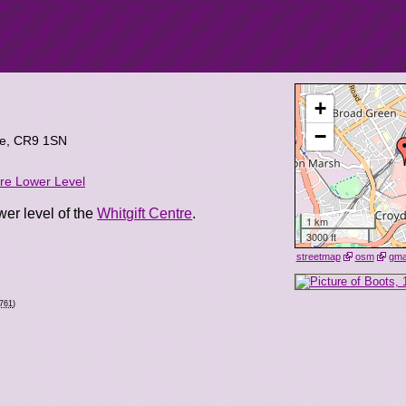
+
−
re
,
CR9 1SN
tre Lower Level
wer level of the
Whitgift Centre
.
1 km
3000 ft
streetmap
osm
gm
0761
)