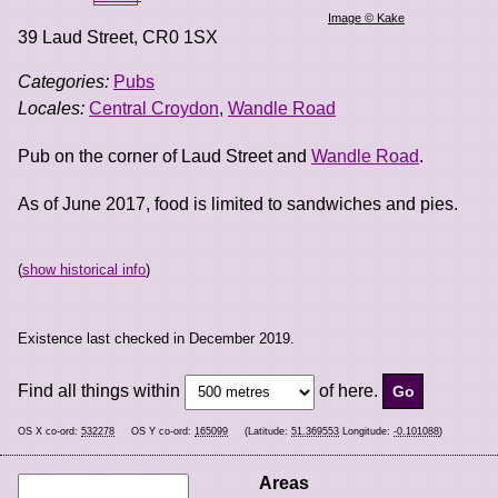
Image © Kake
39 Laud Street
,
CR0 1SX
Categories:
Pubs
Locales:
Central Croydon
,
Wandle Road
Pub on the corner of Laud Street and
Wandle Road
.
As of June 2017, food is limited to sandwiches and pies.
(
show historical info
)
Existence last checked in December 2019.
Find all things within
of here.
OS X co-ord:
532278
OS Y co-ord:
165099
(Latitude:
51.369553
Longitude:
-0.101088
)
Areas