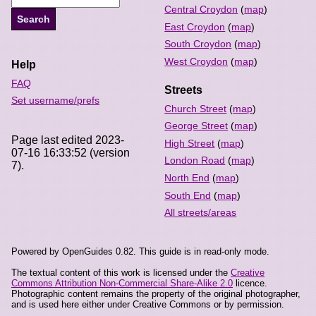
Central Croydon
(
map
)
East Croydon
(
map
)
South Croydon
(
map
)
West Croydon
(
map
)
Help
FAQ
Streets
Set username/prefs
Church Street
(
map
)
George Street
(
map
)
Page last edited 2023-
High Street
(
map
)
07-16 16:33:52 (version
London Road
(
map
)
7).
North End
(
map
)
South End
(
map
)
All streets/areas
Powered by OpenGuides 0.82. This guide is in read-only mode.
The textual content of this work is licensed under the
Creative
Commons Attribution Non-Commercial Share-Alike 2.0
licence.
Photographic content remains the property of the original photographer,
and is used here either under Creative Commons or by permission.