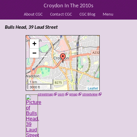
Croydon In The 2010s
About CGC
Contact CGC
CGC Blog
Menu
Bulls Head, 39 Laud Street
+
−
1 km
3000 ft
Leaflet
streetmap
osm
gmap
streetview