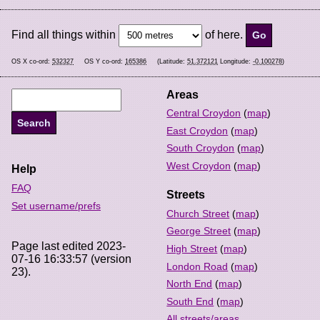
Find all things within
of here.
OS X co-ord:
532327
OS Y co-ord:
165386
(Latitude:
51.372121
Longitude:
-0.100278
)
Areas
Central Croydon
(
map
)
East Croydon
(
map
)
South Croydon
(
map
)
West Croydon
(
map
)
Help
FAQ
Streets
Set username/prefs
Church Street
(
map
)
George Street
(
map
)
Page last edited 2023-
High Street
(
map
)
07-16 16:33:57 (version
London Road
(
map
)
23).
North End
(
map
)
South End
(
map
)
All streets/areas