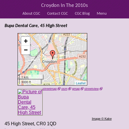
Croydon In The 2010s
About CGC
Contact CGC
CGC Blog
Menu
Bupa Dental Care, 45 High Street
+
−
1 km
3000 ft
Leaflet
streetmap
osm
gmap
streetview
Image © Kake
45 High Street
,
CR0 1QD