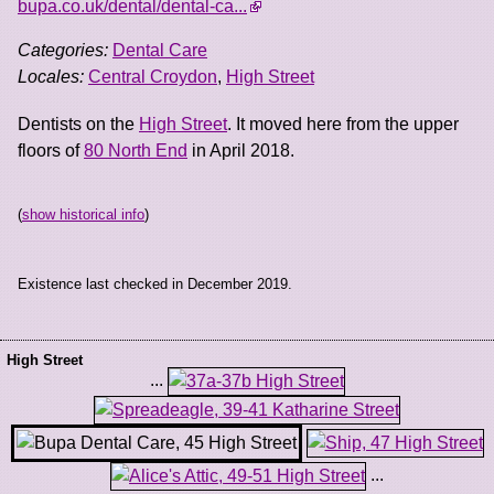
bupa.co.uk/dental/dental-ca...
Categories:
Dental Care
Locales:
Central Croydon
,
High Street
Dentists on the
High Street
. It moved here from the upper
floors of
80 North End
in April 2018.
(
show historical info
)
Existence last checked in December 2019.
High Street
...
...