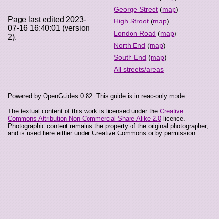
George Street
(
map
)
Page last edited 2023-
High Street
(
map
)
07-16 16:40:01 (version
London Road
(
map
)
2).
North End
(
map
)
South End
(
map
)
All streets/areas
Powered by OpenGuides 0.82. This guide is in read-only mode.
The textual content of this work is licensed under the
Creative
Commons Attribution Non-Commercial Share-Alike 2.0
licence.
Photographic content remains the property of the original photographer,
and is used here either under Creative Commons or by permission.