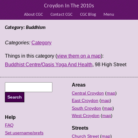
Croydon In The 2010s
About CGC
Contact CGC
CGC Blog
Menu
Category: Buddhism
Categories:
Category
Things in this category (
view them on a map
):
Buddhist Centre/Oasis Yoga And Health
, 98 High Street
Areas
Central Croydon
(
map
)
East Croydon
(
map
)
South Croydon
(
map
)
West Croydon
(
map
)
Help
FAQ
Streets
Set username/prefs
Church Street
(
map
)