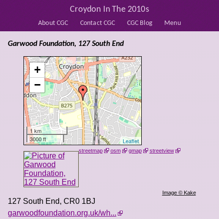
Croydon In The 2010s
About CGC
Contact CGC
CGC Blog
Menu
Garwood Foundation, 127 South End
+
−
1 km
3000 ft
Leaflet
streetmap
osm
gmap
streetview
Image © Kake
127 South End
,
CR0 1BJ
garwoodfoundation.org.uk/wh...