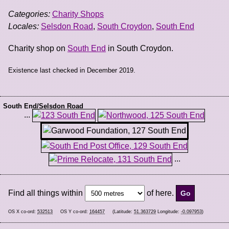
Categories:
Charity Shops
Locales:
Selsdon Road
,
South Croydon
,
South End
Charity shop on
South End
in South Croydon.
Existence last checked in December 2019.
South End/Selsdon Road
...
...
Find all things within
of here.
OS X co-ord:
532513
OS Y co-ord:
164457
(Latitude:
51.363729
Longitude:
-0.097953
)