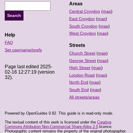
Areas
Central Croydon
(
map
)
East Croydon
(
map
)
South Croydon
(
map
)
West Croydon
(
map
)
Help
FAQ
Streets
Set username/prefs
Church Street
(
map
)
George Street
(
map
)
Page last edited 2025-
High Street
(
map
)
02-16 12:27:19 (version
London Road
(
map
)
32).
North End
(
map
)
South End
(
map
)
All streets/areas
Powered by OpenGuides 0.82. This guide is in read-only mode.
The textual content of this work is licensed under the
Creative
Commons Attribution Non-Commercial Share-Alike 2.0
licence.
Photographic content remains the property of the original photographer,