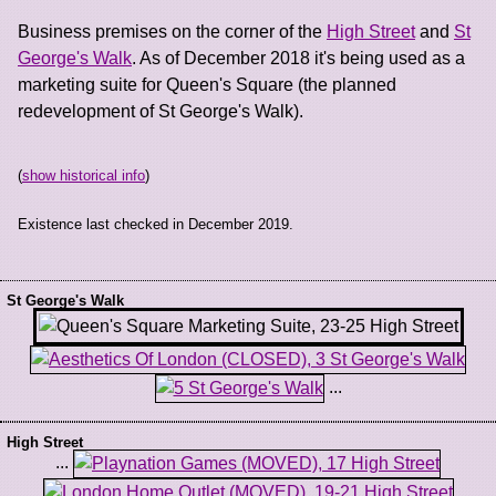
Business premises on the corner of the
High Street
and
St
George's Walk
. As of December 2018 it's being used as a
marketing suite for Queen's Square (the planned
redevelopment of St George's Walk).
(
show historical info
)
Existence last checked in December 2019.
St George's Walk
...
High Street
...