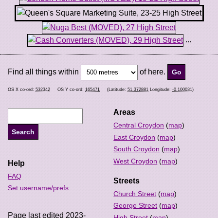
...
Find all things within
of here.
OS X co-ord:
532342
OS Y co-ord:
165471
(Latitude:
51.372881
Longitude:
-0.100031
)
Areas
Central Croydon
(
map
)
East Croydon
(
map
)
South Croydon
(
map
)
West Croydon
(
map
)
Help
FAQ
Streets
Set username/prefs
Church Street
(
map
)
George Street
(
map
)
Page last edited 2023-
High Street
(
map
)