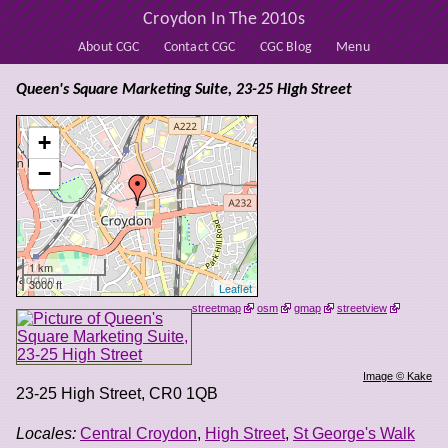
Croydon In The 2010s
About CGC
Contact CGC
CGC Blog
Menu
Queen's Square Marketing Suite, 23-25 High Street
+
−
1 km
3000 ft
Leaflet
streetmap
osm
gmap
streetview
Image © Kake
23-25 High Street
,
CR0 1QB
Locales:
Central Croydon
,
High Street
,
St George's Walk