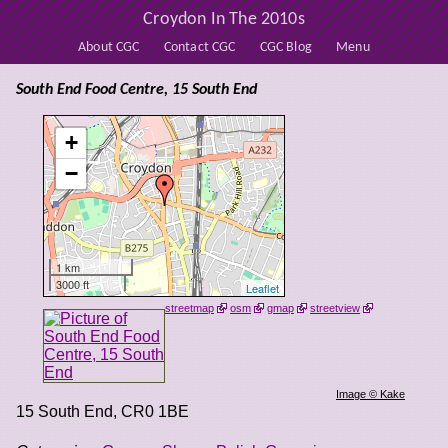
Croydon In The 2010s
About CGC
Contact CGC
CGC Blog
Menu
South End Food Centre, 15 South End
+
−
1 km
3000 ft
Leaflet
streetmap
osm
gmap
streetview
Image © Kake
15 South End
,
CR0 1BE