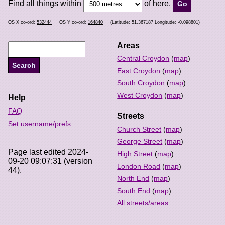
Find all things within
of here.
OS X co-ord:
532444
OS Y co-ord:
164840
(Latitude:
51.367187
Longitude:
-0.098801
)
Areas
Central Croydon
(
map
)
East Croydon
(
map
)
South Croydon
(
map
)
West Croydon
(
map
)
Help
FAQ
Streets
Set username/prefs
Church Street
(
map
)
George Street
(
map
)
Page last edited 2024-
High Street
(
map
)
09-20 09:07:31 (version
London Road
(
map
)
44).
North End
(
map
)
South End
(
map
)
All streets/areas