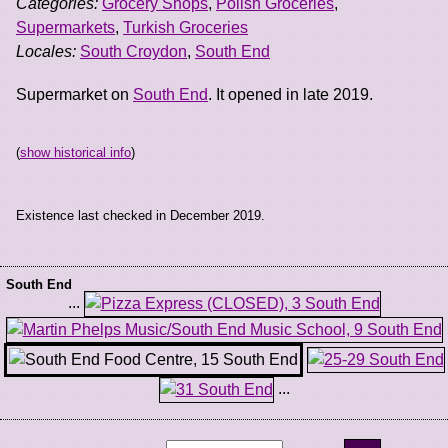
Categories:
Grocery Shops
,
Polish Groceries
,
Supermarkets
,
Turkish Groceries
Locales:
South Croydon
,
South End
Supermarket on
South End
. It opened in late 2019.
(
show historical info
)
Existence last checked in December 2019.
South End
...
...