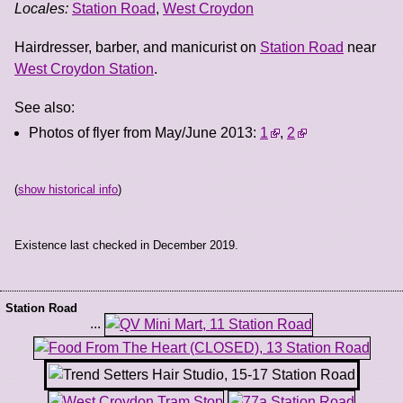
Locales:
Station Road
,
West Croydon
Hairdresser, barber, and manicurist on
Station Road
near
West Croydon Station
.
See also:
Photos of flyer from May/June 2013:
1
,
2
(
show historical info
)
Existence last checked in December 2019.
Station Road
...