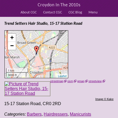
Croydon In The 2010s
About CGC
Contact CGC
CGC Blog
Menu
Trend Setters Hair Studio, 15-17 Station Road
+
−
1 km
3000 ft
Leaflet
streetmap
osm
gmap
streetview
Image © Kake
15-17 Station Road
,
CR0 2RD
Categories:
Barbers
,
Hairdressers
,
Manicurists