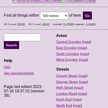
Find all things within
of here.
OS X co-ord:
532195
OS Y co-ord:
166103
(Latitude:
51.378595
Longitude:
-0.101907
)
Areas
Central Croydon
(
map
)
East Croydon
(
map
)
South Croydon
(
map
)
West Croydon
(
map
)
Help
FAQ
Streets
Set username/prefs
Church Street
(
map
)
George Street
(
map
)
Page last edited 2023-
High Street
(
map
)
07-16 18:37:32 (version
London Road
(
map
)
26).
North End
(
map
)
South End
(
map
)