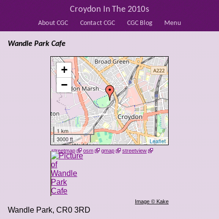
Croydon In The 2010s
About CGC
Contact CGC
CGC Blog
Menu
Wandle Park Cafe
+
−
1 km
3000 ft
Leaflet
streetmap
osm
gmap
streetview
Image © Kake
Wandle Park
,
CR0 3RD