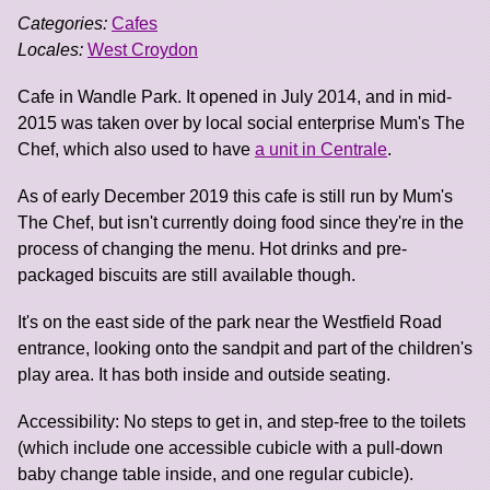
Categories:
Cafes
Locales:
West Croydon
Cafe in Wandle Park. It opened in July 2014, and in mid-
2015 was taken over by local social enterprise Mum's The
Chef, which also used to have
a unit in Centrale
.
As of early December 2019 this cafe is still run by Mum's
The Chef, but isn't currently doing food since they're in the
process of changing the menu. Hot drinks and pre-
packaged biscuits are still available though.
It's on the east side of the park near the Westfield Road
entrance, looking onto the sandpit and part of the children's
play area. It has both inside and outside seating.
Accessibility: No steps to get in, and step-free to the toilets
(which include one accessible cubicle with a pull-down
baby change table inside, and one regular cubicle).