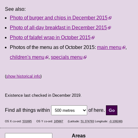
See also:
Photo of burger and chips in December 2015
Photo of all-day breakfast in December 2015
Photo of falafel wrap in October 2015
Photos of the menu as of October 2015:
main menu
,
children's menu
,
specials menu
(
show historical info
)
Existence last checked in December 2019.
Find all things within
of here.
OS X co-ord:
531695
OS Y co-ord:
165667
(Latitude:
51.374793
Longitude:
-0.109248
)
Areas