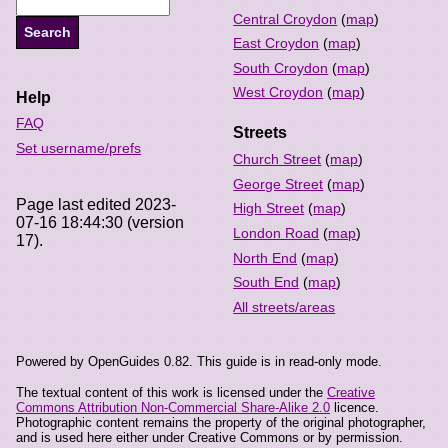
Central Croydon
(
map
)
East Croydon
(
map
)
South Croydon
(
map
)
West Croydon
(
map
)
Help
FAQ
Streets
Set username/prefs
Church Street
(
map
)
George Street
(
map
)
Page last edited 2023-
High Street
(
map
)
07-16 18:44:30 (version
London Road
(
map
)
17).
North End
(
map
)
South End
(
map
)
All streets/areas
Powered by OpenGuides 0.82. This guide is in read-only mode.
The textual content of this work is licensed under the
Creative
Commons Attribution Non-Commercial Share-Alike 2.0
licence.
Photographic content remains the property of the original photographer,
and is used here either under Creative Commons or by permission.