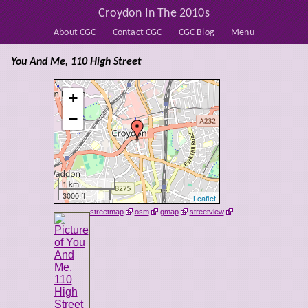
Croydon In The 2010s
About CGC
Contact CGC
CGC Blog
Menu
You And Me, 110 High Street
+
−
1 km
3000 ft
Leaflet
streetmap
osm
gmap
streetview