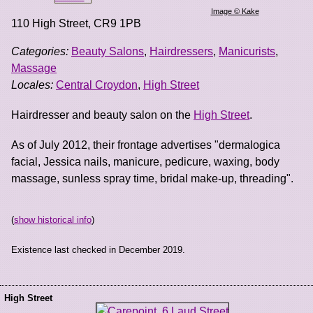
Image © Kake
110 High Street
,
CR9 1PB
Categories:
Beauty Salons
,
Hairdressers
,
Manicurists
,
Massage
Locales:
Central Croydon
,
High Street
Hairdresser and beauty salon on the
High Street
.
As of July 2012, their frontage advertises "dermalogica
facial, Jessica nails, manicure, pedicure, waxing, body
massage, sunless spray time, bridal make-up, threading".
(
show historical info
)
Existence last checked in December 2019.
High Street
...