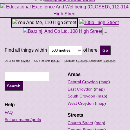
...
Find all things within
of here.
OS X co-ord:
532352
OS Y co-ord:
165143
(Latitude:
51.369931
Longitude:
-0.100009
)
Areas
Central Croydon
(
map
)
East Croydon
(
map
)
South Croydon
(
map
)
West Croydon
(
map
)
Help
FAQ
Streets
Set username/prefs
Church Street
(
map
)
George Street
(
map
)