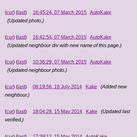
(
cur
) (
last
)
16:45:24, 07 March 2015
AutoKake
(Updated photo.)
(
cur
) (
last
)
16:42:54, 07 March 2015
AutoKake
(Updated neighbour div with new name of this page.)
(
cur
) (
last
)
10:36:29, 07 March 2015
AutoKake
(Updated neighbour photo.)
(
cur
) (
last
)
08:19:56, 18 July 2014
Kake
(Added new
neighbour.)
(
cur
) (
last
)
18:04:28, 15 May 2014
Kake
(Updated last
verified.)
(
cur
) (
last
)
17:39:12, 15 May 2014
AutoKake