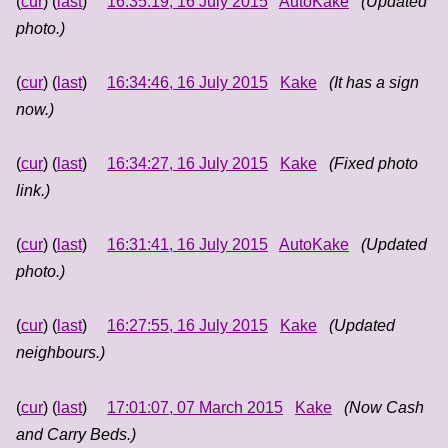
(
cur
) (
last
)
16:35:19, 16 July 2015
AutoKake
(Updated
photo.)
(
cur
) (
last
)
16:34:46, 16 July 2015
Kake
(It has a sign
now.)
(
cur
) (
last
)
16:34:27, 16 July 2015
Kake
(Fixed photo
link.)
(
cur
) (
last
)
16:31:41, 16 July 2015
AutoKake
(Updated
photo.)
(
cur
) (
last
)
16:27:55, 16 July 2015
Kake
(Updated
neighbours.)
(
cur
) (
last
)
17:01:07, 07 March 2015
Kake
(Now Cash
and Carry Beds.)