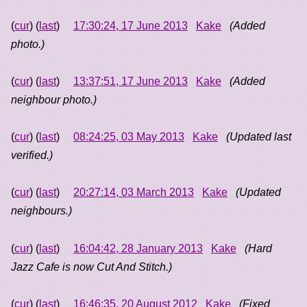
(
cur
) (
last
)
17:30:24, 17 June 2013
Kake
(Added
photo.)
(
cur
) (
last
)
13:37:51, 17 June 2013
Kake
(Added
neighbour photo.)
(
cur
) (
last
)
08:24:25, 03 May 2013
Kake
(Updated last
verified.)
(
cur
) (
last
)
20:27:14, 03 March 2013
Kake
(Updated
neighbours.)
(
cur
) (
last
)
16:04:42, 28 January 2013
Kake
(Hard
Jazz Cafe is now Cut And Stitch.)
(
cur
) (
last
)
16:46:35, 20 August 2012
Kake
(Fixed