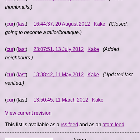
thumbnails.)
(
cur
) (
last
)
16:44:37, 20 August 2012
Kake
(Closed,
going to become a tailor/boutique.)
(
cur
) (
last
)
23:07:51, 13 July 2012
Kake
(Added
neighbours.)
(
cur
) (
last
)
13:38:42, 11 May 2012
Kake
(Updated last
verified.)
(
cur
) (last)
13:50:45, 11 March 2012
Kake
View current revision
This list is available as a
rss feed
and as an
atom feed
.