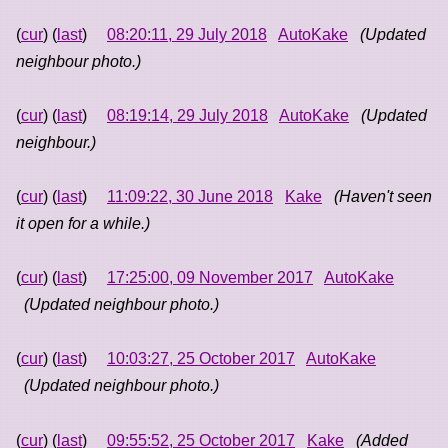
(
cur
) (
last
)
08:20:11, 29 July 2018
AutoKake
(Updated
neighbour photo.)
(
cur
) (
last
)
08:19:14, 29 July 2018
AutoKake
(Updated
neighbour.)
(
cur
) (
last
)
11:09:22, 30 June 2018
Kake
(Haven't seen
it open for a while.)
(
cur
) (
last
)
17:25:00, 09 November 2017
AutoKake
(Updated neighbour photo.)
(
cur
) (
last
)
10:03:27, 25 October 2017
AutoKake
(Updated neighbour photo.)
(
cur
) (
last
)
09:55:52, 25 October 2017
Kake
(Added