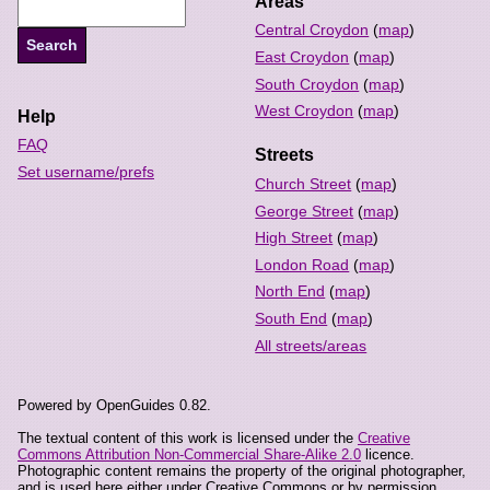
Areas
Central Croydon
(
map
)
East Croydon
(
map
)
South Croydon
(
map
)
West Croydon
(
map
)
Help
FAQ
Streets
Set username/prefs
Church Street
(
map
)
George Street
(
map
)
High Street
(
map
)
London Road
(
map
)
North End
(
map
)
South End
(
map
)
All streets/areas
Powered by OpenGuides 0.82.
The textual content of this work is licensed under the
Creative
Commons Attribution Non-Commercial Share-Alike 2.0
licence.
Photographic content remains the property of the original photographer,
and is used here either under Creative Commons or by permission.