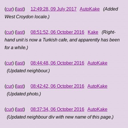
(
cur
) (
last
)
12:49:28, 09 July 2017
AutoKake
(Added
West Croydon locale.)
(
cur
) (
last
)
08:51:52, 06 October 2016
Kake
(Right-
hand unit is now a Turkish cafe, and apparently has been
for a while.)
(
cur
) (
last
)
08:44:48, 06 October 2016
AutoKake
(Updated neighbour.)
(
cur
) (
last
)
08:42:42, 06 October 2016
AutoKake
(Updated photo.)
(
cur
) (
last
)
08:37:34, 06 October 2016
AutoKake
(Updated neighbour div with new name of this page.)