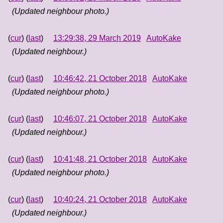
(Updated neighbour photo.)
(
cur
) (
last
)
13:29:38, 29 March 2019
AutoKake
(Updated neighbour.)
(
cur
) (
last
)
10:46:42, 21 October 2018
AutoKake
(Updated neighbour photo.)
(
cur
) (
last
)
10:46:07, 21 October 2018
AutoKake
(Updated neighbour.)
(
cur
) (
last
)
10:41:48, 21 October 2018
AutoKake
(Updated neighbour photo.)
(
cur
) (
last
)
10:40:24, 21 October 2018
AutoKake
(Updated neighbour.)