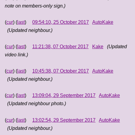
note on members-only sign.)
(
cur
) (
last
)
09:54:10, 25 October 2017
AutoKake
(Updated neighbour.)
(
cur
) (
last
)
11:21:38, 07 October 2017
Kake
(Updated
video link.)
(
cur
) (
last
)
10:45:38, 07 October 2017
AutoKake
(Updated neighbour.)
(
cur
) (
last
)
13:09:04, 29 September 2017
AutoKake
(Updated neighbour photo.)
(
cur
) (
last
)
13:02:54, 29 September 2017
AutoKake
(Updated neighbour.)