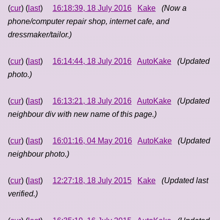
(
cur
) (
last
)
16:18:39, 18 July 2016
Kake
(Now a
phone/computer repair shop, internet cafe, and
dressmaker/tailor.)
(
cur
) (
last
)
16:14:44, 18 July 2016
AutoKake
(Updated
photo.)
(
cur
) (
last
)
16:13:21, 18 July 2016
AutoKake
(Updated
neighbour div with new name of this page.)
(
cur
) (
last
)
16:01:16, 04 May 2016
AutoKake
(Updated
neighbour photo.)
(
cur
) (
last
)
12:27:18, 18 July 2015
Kake
(Updated last
verified.)