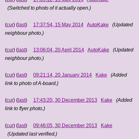
(Switched to photo of it actually open.)
(
cur
) (
last
)
17:37:54, 15 May 2014
AutoKake
(Updated
neighbour photo.)
(
cur
) (
last
)
13:06:04, 20 April 2014
AutoKake
(Updated
neighbour photo.)
(
cur
) (
last
)
09:21:14, 20 January 2014
Kake
(Added
link to photo of A-board.)
(
cur
) (
last
)
17:43:20, 30 December 2013
Kake
(Added
link to flyer photo.)
(
cur
) (
last
)
09:46:05, 30 December 2013
Kake
(Updated last verified.)