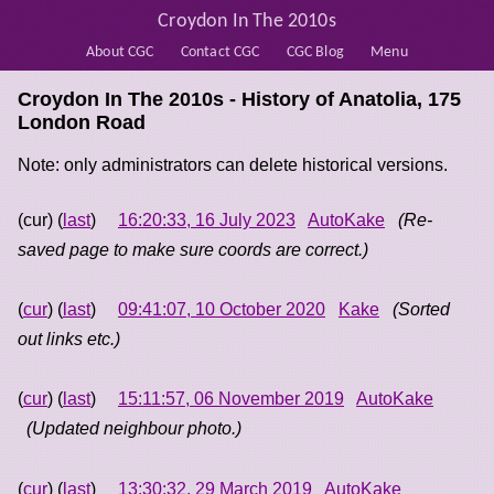
Croydon In The 2010s
About CGC
Contact CGC
CGC Blog
Menu
Croydon In The 2010s - History of
Anatolia, 175
London Road
Note: only administrators can delete historical versions.
(cur) (
last
)
16:20:33, 16 July 2023
AutoKake
(Re-
saved page to make sure coords are correct.)
(
cur
) (
last
)
09:41:07, 10 October 2020
Kake
(Sorted
out links etc.)
(
cur
) (
last
)
15:11:57, 06 November 2019
AutoKake
(Updated neighbour photo.)
(
cur
) (
last
)
13:30:32, 29 March 2019
AutoKake