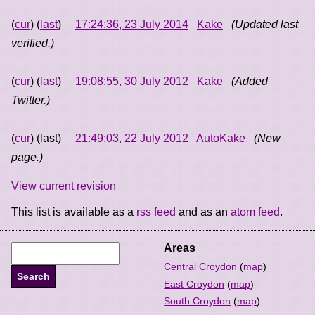
(
cur
) (
last
)
17:24:36, 23 July 2014
Kake
(Updated last
verified.)
(
cur
) (
last
)
19:08:55, 30 July 2012
Kake
(Added
Twitter.)
(
cur
) (last)
21:49:03, 22 July 2012
AutoKake
(New
page.)
View current revision
This list is available as a
rss feed
and as an
atom feed
.
Areas
Central Croydon
(
map
)
East Croydon
(
map
)
South Croydon
(
map
)