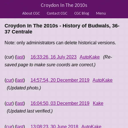
Croydon In The 2010s
About CGC
Contact CGC
CGC Blog
Menu
Croydon In The 2010s - History of
Budwals, 36-
37 Centrale
Note: only administrators can delete historical versions.
(cur) (
last
)
16:33:26, 16 July 2023
AutoKake
(Re-
saved page to make sure coords are correct.)
(
cur
) (
last
)
14:57:54, 20 December 2019
AutoKake
(Updated photo.)
(
cur
) (
last
)
16:04:50, 03 December 2019
Kake
(Updated last verified.)
(
cur
) (
last
)
13:08:23, 30 June 2018
AutoKake