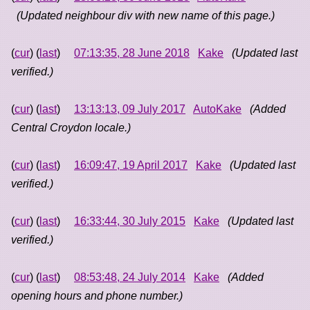
(Updated neighbour div with new name of this page.)
(
cur
) (
last
)
07:13:35, 28 June 2018
Kake
(Updated last
verified.)
(
cur
) (
last
)
13:13:13, 09 July 2017
AutoKake
(Added
Central Croydon locale.)
(
cur
) (
last
)
16:09:47, 19 April 2017
Kake
(Updated last
verified.)
(
cur
) (
last
)
16:33:44, 30 July 2015
Kake
(Updated last
verified.)
(
cur
) (
last
)
08:53:48, 24 July 2014
Kake
(Added
opening hours and phone number.)