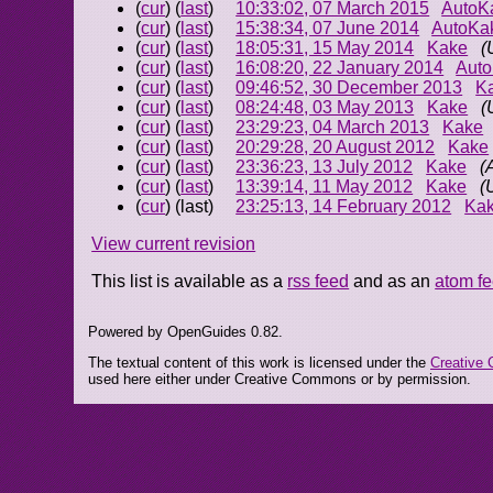
(
cur
) (
last
)
10:33:02, 07 March 2015
AutoK
(
cur
) (
last
)
15:38:34, 07 June 2014
AutoKa
(
cur
) (
last
)
18:05:31, 15 May 2014
Kake
(
(
cur
) (
last
)
16:08:20, 22 January 2014
Aut
(
cur
) (
last
)
09:46:52, 30 December 2013
K
(
cur
) (
last
)
08:24:48, 03 May 2013
Kake
(
(
cur
) (
last
)
23:29:23, 04 March 2013
Kake
(
cur
) (
last
)
20:29:28, 20 August 2012
Kake
(
cur
) (
last
)
23:36:23, 13 July 2012
Kake
(
(
cur
) (
last
)
13:39:14, 11 May 2012
Kake
(
(
cur
) (last)
23:25:13, 14 February 2012
Ka
View current revision
This list is available as a
rss feed
and as an
atom f
Powered by OpenGuides 0.82.
The textual content of this work is licensed under the
Creative 
used here either under Creative Commons or by permission.