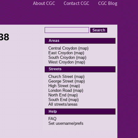
About CGC
Contact CGC
CGC Blog
38
Areas
Central Croydon
(
map
)
East Croydon
(
map
)
South Croydon
(
map
)
West Croydon
(
map
)
Streets
Church Street
(
map
)
George Street
(
map
)
High Street
(
map
)
London Road
(
map
)
North End
(
map
)
South End
(
map
)
All streets/areas
Help
FAQ
Set username/prefs