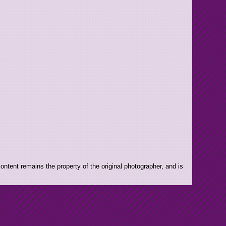
ntent remains the property of the original photographer, and is