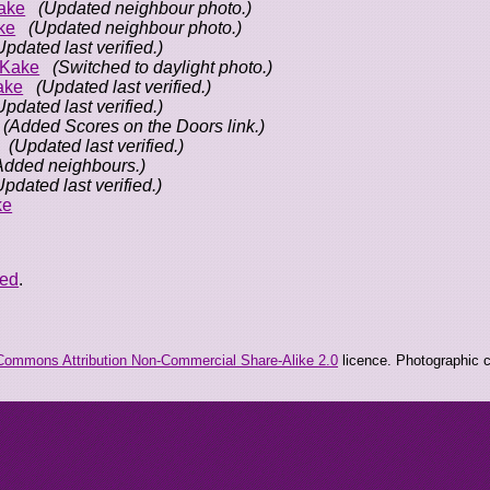
ake
(Updated neighbour photo.)
ke
(Updated neighbour photo.)
Updated last verified.)
oKake
(Switched to daylight photo.)
ake
(Updated last verified.)
Updated last verified.)
(Added Scores on the Doors link.)
(Updated last verified.)
Added neighbours.)
Updated last verified.)
ke
eed
.
Commons Attribution Non-Commercial Share-Alike 2.0
licence. Photographic co