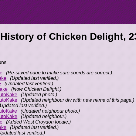
 History of
Chicken Delight, 2
ons.
e
(Re-saved page to make sure coords are correct.)
ake
(Updated last verified.)
e
(Updated last verified.)
ake
(Now Chicken Delight.)
utoKake
(Updated photo.)
utoKake
(Updated neighbour div with new name of this page.)
(Updated last verified.)
utoKake
(Updated neighbour photo.)
utoKake
(Updated neighbour.)
e
(Added West Croydon locale.)
ake
(Updated last verified.)
Updated last verified.)