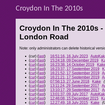
Croydon In The 2010s
Croydon In The 2010s -
London Road
Note: only administrators can delete historical versi
(cur) (
last
)
16:51:16, 16 July 2023
AutoKak
(
cur
) (
last
)
15:24:18, 09 December 2019
K
(
cur
) (
last
)
16:23:38, 14 October 2019
Kak
(
cur
) (
last
)
16:23:37, 17 September 2019
K
(
cur
) (
last
)
16:21:52, 17 September 2019
A
(
cur
) (
last
)
16:21:21, 17 September 2019
A
(
cur
) (
last
)
07:56:13, 27 June 2018
Kake
(
cur
) (
last
)
13:11:24, 29 September 2017
A
(
cur
) (
last
)
13:10:17, 29 September 2017
A
(
cur
) (
last
)
13:01:37, 09 July 2017
AutoKak
(
cur
) (
last
)
12:46:08, 15 December 2015
K
(
cur
) (
last
)
12:27:49, 18 July 2015
Kake
(