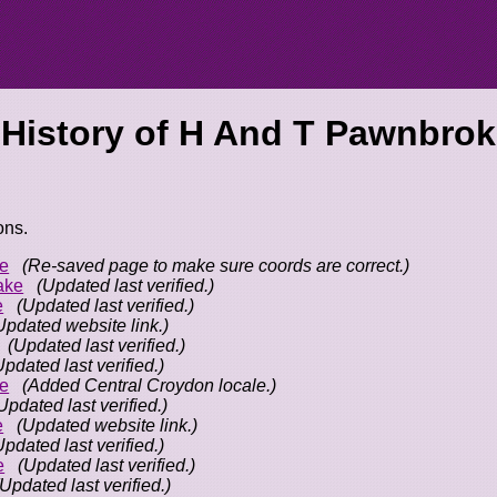
 History of
H And T Pawnbrok
ons.
e
(Re-saved page to make sure coords are correct.)
ake
(Updated last verified.)
e
(Updated last verified.)
Updated website link.)
(Updated last verified.)
Updated last verified.)
e
(Added Central Croydon locale.)
Updated last verified.)
e
(Updated website link.)
Updated last verified.)
e
(Updated last verified.)
(Updated last verified.)