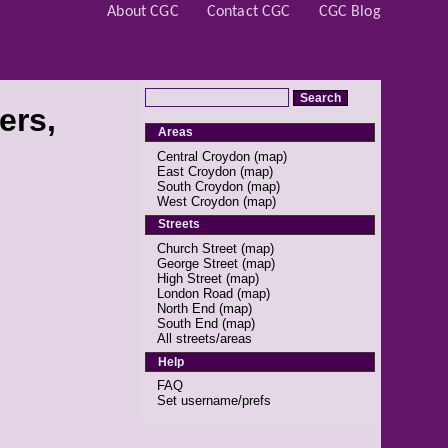
About CGC
Contact CGC
CGC Blog
ers,
Areas
Central Croydon
(
map
)
East Croydon
(
map
)
South Croydon
(
map
)
West Croydon
(
map
)
Streets
Church Street
(
map
)
George Street
(
map
)
High Street
(
map
)
London Road
(
map
)
North End
(
map
)
South End
(
map
)
All streets/areas
Help
FAQ
Set username/prefs