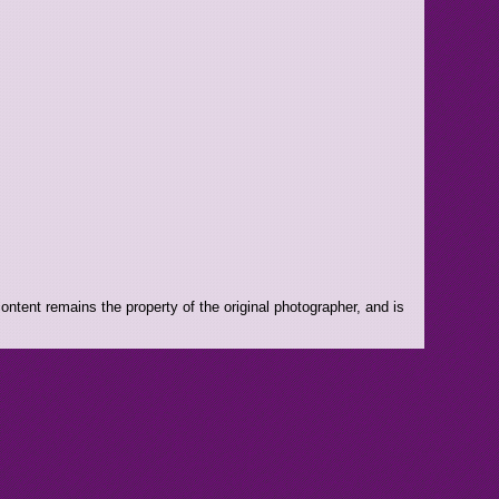
ntent remains the property of the original photographer, and is