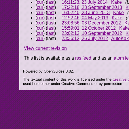
(
cur
) (
last
)
16:11:23, 23 July 2014
Kake
(
(
cur
) (
last
)
17:22:18, 23 September 2013
K
(
cur
) (
last
)
16:02:40, 23 June 2013
Kake
(
cur
) (
last
)
12:52:46, 04 May 2013
Kake
(
(
cur
) (
last
)
23:08:56, 03 December 2012
K
(
cur
) (
last
)
15:59:01, 12 October 2012
Kak
(
cur
) (
last
)
23:02:12, 10 September 2012
K
(
cur
) (last)
23:36:12, 26 July 2012
AutoKak
View current revision
This list is available as a
rss feed
and as an
atom f
Powered by OpenGuides 0.82.
The textual content of this work is licensed under the
Creative 
used here either under Creative Commons or by permission.