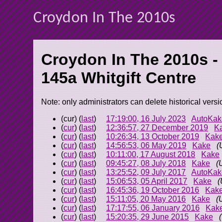
Croydon In The 2010s
Croydon In The 2010s -
145a Whitgift Centre
Note: only administrators can delete historical versi
(cur) (
last
)
17:19:00, 16 July 2023
AutoKak
(
cur
) (
last
)
12:36:57, 27 December 2019
K
(
cur
) (
last
)
10:26:34, 13 October 2019
Kak
(
cur
) (
last
)
14:56:53, 06 May 2019
Kake
(
(
cur
) (
last
)
10:11:00, 17 August 2018
Kake
(
cur
) (
last
)
09:45:27, 08 July 2018
Kake
(
(
cur
) (
last
)
13:25:52, 09 July 2017
AutoKak
(
cur
) (
last
)
15:06:53, 05 April 2017
Kake
(
(
cur
) (
last
)
16:45:36, 19 October 2016
Kak
(
cur
) (
last
)
15:11:05, 20 May 2016
Kake
(
(
cur
) (
last
)
17:17:55, 06 January 2016
Kak
(
cur
) (
last
)
15:20:35, 29 June 2015
Kake