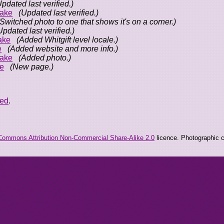
Updated last verified.)
ake
(Updated last verified.)
(Switched photo to one that shows it's on a corner.)
Updated last verified.)
ake
(Added Whitgift level locale.)
e
(Added website and more info.)
ake
(Added photo.)
e
(New page.)
eed
.
Commons Attribution Non-Commercial Share-Alike 2.0
licence. Photographic co