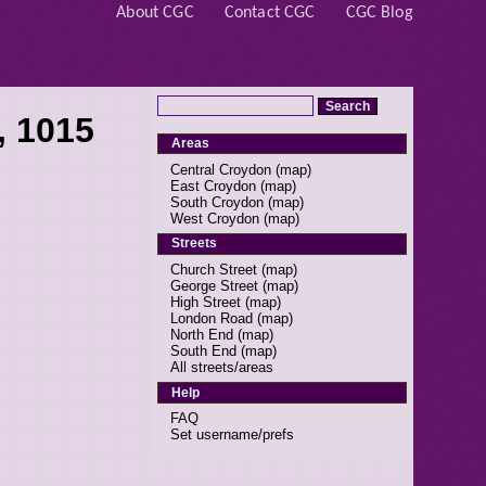
About CGC
Contact CGC
CGC Blog
, 1015
Areas
Central Croydon
(
map
)
East Croydon
(
map
)
South Croydon
(
map
)
West Croydon
(
map
)
Streets
Church Street
(
map
)
George Street
(
map
)
High Street
(
map
)
London Road
(
map
)
North End
(
map
)
South End
(
map
)
All streets/areas
Help
FAQ
Set username/prefs