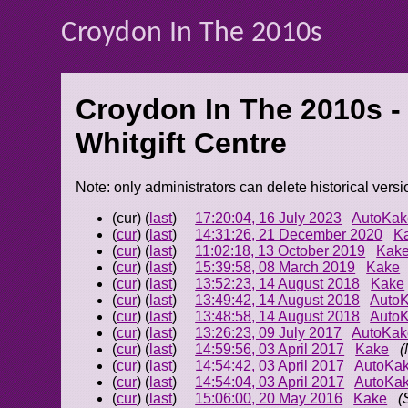
Croydon In The 2010s
Croydon In The 2010s -
Whitgift Centre
Note: only administrators can delete historical versi
(cur) (
last
)
17:20:04, 16 July 2023
AutoKak
(
cur
) (
last
)
14:31:26, 21 December 2020
K
(
cur
) (
last
)
11:02:18, 13 October 2019
Kak
(
cur
) (
last
)
15:39:58, 08 March 2019
Kake
(
cur
) (
last
)
13:52:23, 14 August 2018
Kake
(
cur
) (
last
)
13:49:42, 14 August 2018
Auto
(
cur
) (
last
)
13:48:58, 14 August 2018
Auto
(
cur
) (
last
)
13:26:23, 09 July 2017
AutoKak
(
cur
) (
last
)
14:59:56, 03 April 2017
Kake
(
(
cur
) (
last
)
14:54:42, 03 April 2017
AutoKa
(
cur
) (
last
)
14:54:04, 03 April 2017
AutoKa
(
cur
) (
last
)
15:06:00, 20 May 2016
Kake
(