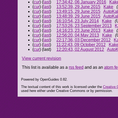
(
cur
) (
last
)
17:34:42, 06 January 2016
Kak
(
cur
) (
last
)
13:52:39, 29 June 2015
Kake
(
cur
) (
last
)
13:49:15, 29 June 2015
AutoKa
(
cur
) (
last
)
13:48:39, 29 June 2015
AutoKa
(
cur
) (
last
)
16:10:54, 23 July 2014
Kake
(
(
cur
) (
last
)
17:53:26, 23 September 2013
K
(
cur
) (
last
)
14:16:23, 23 June 2013
Kake
(
cur
) (
last
)
12:56:20, 04 May 2013
Kake
(
(
cur
) (
last
)
22:17:36, 03 December 2012
K
(
cur
) (
last
)
11:22:43, 09 October 2012
Kak
(
cur
) (last)
12:20:43, 02 August 2012
Auto
View current revision
This list is available as a
rss feed
and as an
atom f
Powered by OpenGuides 0.82.
The textual content of this work is licensed under the
Creative 
used here either under Creative Commons or by permission.