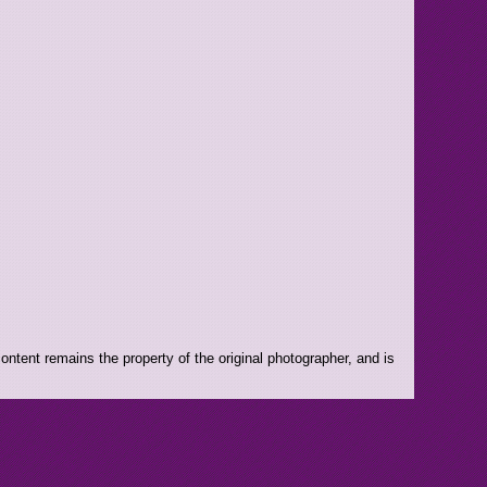
ntent remains the property of the original photographer, and is