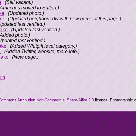
e
(Still vacant.)
(Amai has moved to Sutton.)
ke
(Updated photo.)
ke
(Updated neighbour div with new name of this page.)
Updated last verified.)
ake
(Updated last verified.)
(Added photo.)
Updated last verified.)
ake
(Added Whitgift level category.)
e
(Added Twitter, website, more info.)
Kake
(New page.)
eed
.
Commons Attribution Non-Commercial Share-Alike 2.0
licence. Photographic co