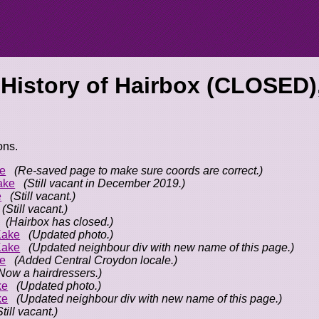
 History of
Hairbox (CLOSED)
ons.
e
(Re-saved page to make sure coords are correct.)
ake
(Still vacant in December 2019.)
e
(Still vacant.)
(Still vacant.)
(Hairbox has closed.)
Kake
(Updated photo.)
Kake
(Updated neighbour div with new name of this page.)
e
(Added Central Croydon locale.)
Now a hairdressers.)
ke
(Updated photo.)
ke
(Updated neighbour div with new name of this page.)
Still vacant.)