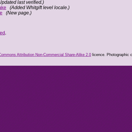
Updated last verified.)
ake
(Added Whitgift level locale.)
e
(New page.)
eed
.
Commons Attribution Non-Commercial Share-Alike 2.0
licence. Photographic co