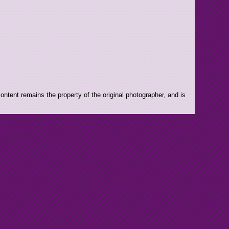
ntent remains the property of the original photographer, and is