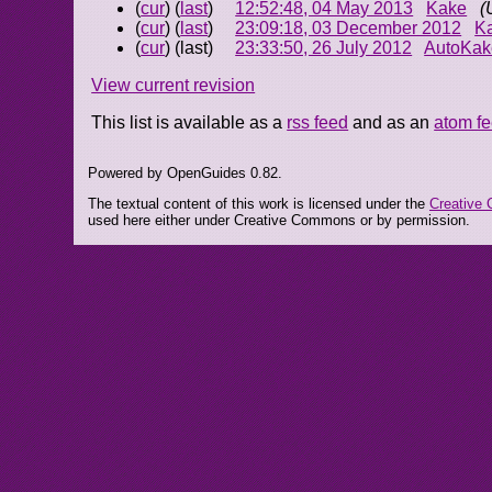
(
cur
) (
last
)
12:52:48, 04 May 2013
Kake
(
(
cur
) (
last
)
23:09:18, 03 December 2012
K
(
cur
) (last)
23:33:50, 26 July 2012
AutoKak
View current revision
This list is available as a
rss feed
and as an
atom f
Powered by OpenGuides 0.82.
The textual content of this work is licensed under the
Creative 
used here either under Creative Commons or by permission.