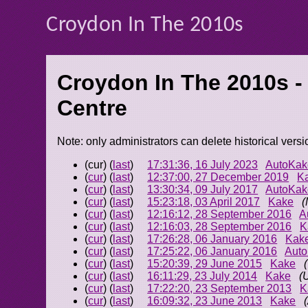
Croydon In The 2010s
Croydon In The 2010s -
Centre
Note: only administrators can delete historical versi
(cur) (
last
)
17:31:36, 16 July 2023
AutoKak
(
cur
) (
last
)
12:37:00, 27 December 2019
K
(
cur
) (
last
)
13:30:34, 09 July 2017
AutoKak
(
cur
) (
last
)
15:23:18, 03 April 2017
Kake
(
(
cur
) (
last
)
12:16:12, 28 September 2016
A
(
cur
) (
last
)
12:16:03, 28 September 2016
K
(
cur
) (
last
)
17:26:28, 06 January 2016
Kak
(
cur
) (
last
)
17:25:22, 06 January 2016
Aut
(
cur
) (
last
)
15:20:39, 29 June 2015
Kake
(
cur
) (
last
)
16:11:29, 23 July 2014
Kake
(
(
cur
) (
last
)
17:22:20, 23 September 2013
K
(
cur
) (
last
)
16:09:32, 23 June 2013
Kake