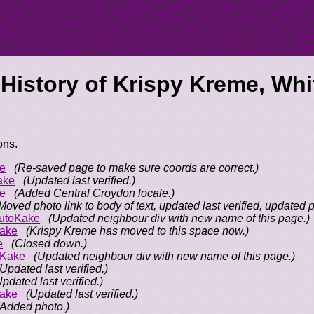
 History of
Krispy Kreme, Whit
ons.
e
(Re-saved page to make sure coords are correct.)
ake
(Updated last verified.)
e
(Added Central Croydon locale.)
Moved photo link to body of text, updated last verified, updated 
utoKake
(Updated neighbour div with new name of this page.)
ake
(Krispy Kreme has moved to this space now.)
e
(Closed down.)
oKake
(Updated neighbour div with new name of this page.)
(Updated last verified.)
Updated last verified.)
ake
(Updated last verified.)
(Added photo.)