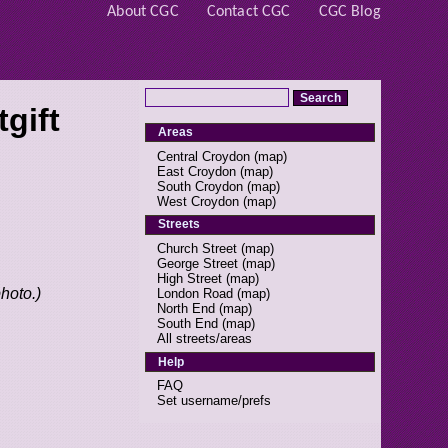
About CGC
Contact CGC
CGC Blog
gift
Areas
Central Croydon
(
map
)
East Croydon
(
map
)
South Croydon
(
map
)
West Croydon
(
map
)
Streets
Church Street
(
map
)
George Street
(
map
)
High Street
(
map
)
photo.)
London Road
(
map
)
North End
(
map
)
South End
(
map
)
All streets/areas
Help
FAQ
Set username/prefs