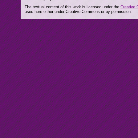
The textual content of this work is licensed under the
Creative 
used here either under Creative Commons or by permission.