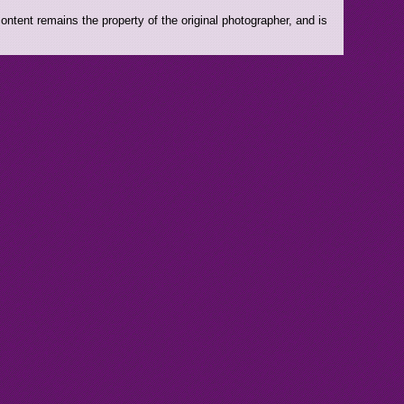
ntent remains the property of the original photographer, and is