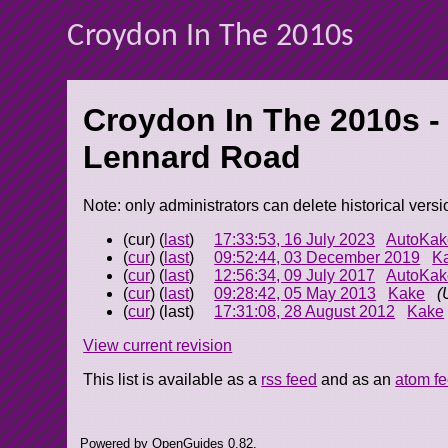
Croydon In The 2010s
Croydon In The 2010s -
Lennard Road
Note: only administrators can delete historical versi
(cur) (
last
)
17:33:53, 16 July 2023
AutoKak
(
cur
) (
last
)
09:52:44, 03 December 2019
K
(
cur
) (
last
)
12:56:34, 09 July 2017
AutoKak
(
cur
) (
last
)
09:28:42, 05 May 2013
Kake
(
(
cur
) (last)
17:31:08, 28 August 2012
Kake
View current revision
This list is available as a
rss feed
and as an
atom f
Powered by OpenGuides 0.82.