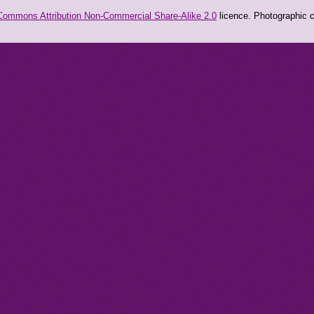
Commons Attribution Non-Commercial Share-Alike 2.0
licence. Photographic co