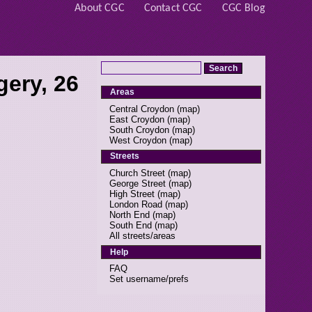
About CGC
Contact CGC
CGC Blog
ery, 26
Areas
Central Croydon
(
map
)
East Croydon
(
map
)
South Croydon
(
map
)
West Croydon
(
map
)
Streets
Church Street
(
map
)
George Street
(
map
)
High Street
(
map
)
London Road
(
map
)
North End
(
map
)
South End
(
map
)
All streets/areas
Help
FAQ
Set username/prefs