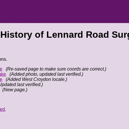
 History of
Lennard Road Surg
ons.
e
(Re-saved page to make sure coords are correct.)
ake
(Added photo, updated last verified.)
e
(Added West Croydon locale.)
Updated last verified.)
(New page.)
eed
.