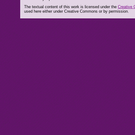
The textual content of this work is licensed under the
Creative 
used here either under Creative Commons or by permission.