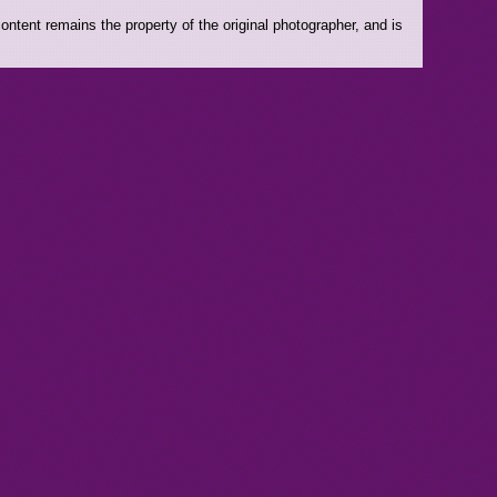
ntent remains the property of the original photographer, and is