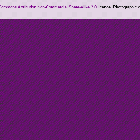
Commons Attribution Non-Commercial Share-Alike 2.0
licence. Photographic co