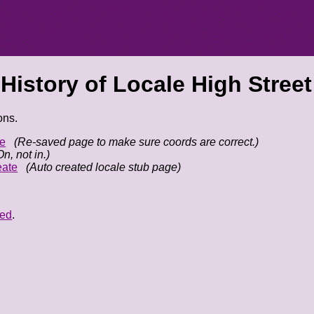
 History of
Locale High Street
ons.
e
(Re-saved page to make sure coords are correct.)
On, not in.)
eate
(Auto created locale stub page)
eed
.