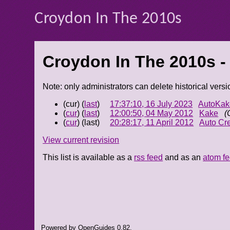
Croydon In The 2010s
Croydon In The 2010s -
Note: only administrators can delete historical versi
(cur) (
last
)
17:37:10, 16 July 2023
AutoKak
(
cur
) (
last
)
12:00:50, 04 May 2012
Kake
(
(
cur
) (last)
20:28:17, 11 April 2012
Auto Cr
View current revision
This list is available as a
rss feed
and as an
atom f
Powered by OpenGuides 0.82.