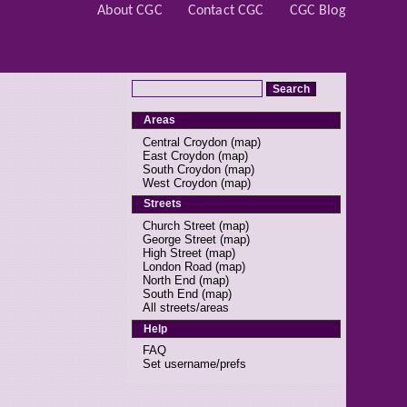
About CGC
Contact CGC
CGC Blog
Areas
Central Croydon
(
map
)
East Croydon
(
map
)
South Croydon
(
map
)
West Croydon
(
map
)
Streets
Church Street
(
map
)
George Street
(
map
)
High Street
(
map
)
London Road
(
map
)
North End
(
map
)
South End
(
map
)
All streets/areas
Help
FAQ
Set username/prefs