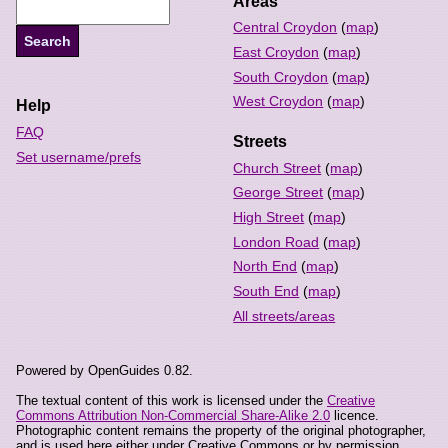
Areas
Central Croydon
(
map
)
East Croydon
(
map
)
South Croydon
(
map
)
West Croydon
(
map
)
Help
FAQ
Streets
Set username/prefs
Church Street
(
map
)
George Street
(
map
)
High Street
(
map
)
London Road
(
map
)
North End
(
map
)
South End
(
map
)
All streets/areas
Powered by OpenGuides 0.82.
The textual content of this work is licensed under the
Creative
Commons Attribution Non-Commercial Share-Alike 2.0
licence.
Photographic content remains the property of the original photographer,
and is used here either under Creative Commons or by permission.