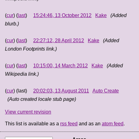
(
cur
) (
last
)
15:24:46, 13 October 2012
Kake
(Added
blurb.)
(
cur
) (
last
)
22:27:12, 28 April 2012
Kake
(Added
London Footprints link.)
(
cur
) (
last
)
10:15:00, 14 March 2012
Kake
(Added
Wikipedia link.)
(
cur
) (last)
20:02:03, 13 August 2011
Auto Create
(Auto created locale stub page)
View current revision
This list is available as a
rss feed
and as an
atom feed
.