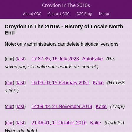
Croydon In The 2010s
About CGC
Contact CGC
CGC Blog
Menu
Croydon In The 2010s - History of
Locale North
End
Note: only administrators can delete historical versions.
(cur) (
last
)
17:37:35, 16 July 2023
AutoKake
(Re-
saved page to make sure coords are correct.)
(
cur
) (
last
)
16:03:10, 15 February 2021
Kake
(HTTPS
a link.)
(
cur
) (
last
)
14:09:42, 21 November 2019
Kake
(Tyop!)
(
cur
) (
last
)
21:46:41, 11 October 2016
Kake
(Updated
Wikipedia link.)