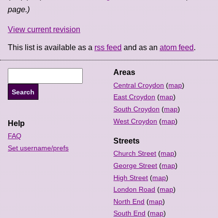
page.)
View current revision
This list is available as a
rss feed
and as an
atom feed
.
Areas
Central Croydon
(
map
)
East Croydon
(
map
)
South Croydon
(
map
)
West Croydon
(
map
)
Help
FAQ
Streets
Set username/prefs
Church Street
(
map
)
George Street
(
map
)
High Street
(
map
)
London Road
(
map
)
North End
(
map
)
South End
(
map
)