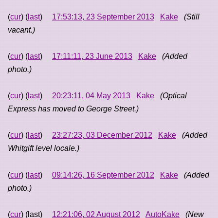
(
cur
) (
last
)
17:53:13, 23 September 2013
Kake
(Still
vacant.)
(
cur
) (
last
)
17:11:11, 23 June 2013
Kake
(Added
photo.)
(
cur
) (
last
)
20:23:11, 04 May 2013
Kake
(Optical
Express has moved to George Street.)
(
cur
) (
last
)
23:27:23, 03 December 2012
Kake
(Added
Whitgift level locale.)
(
cur
) (
last
)
09:14:26, 16 September 2012
Kake
(Added
photo.)
(
cur
) (last)
12:21:06, 02 August 2012
AutoKake
(New