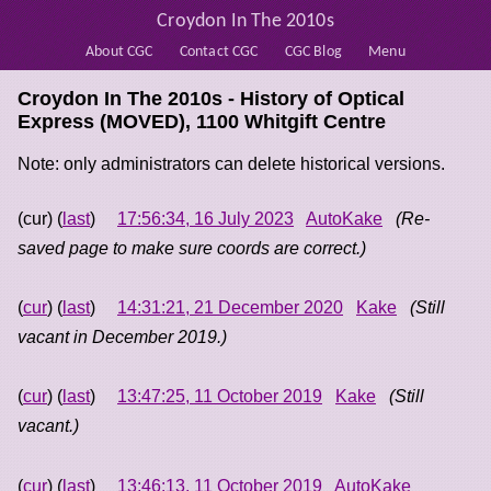
Croydon In The 2010s
About CGC
Contact CGC
CGC Blog
Menu
Croydon In The 2010s - History of
Optical
Express (MOVED), 1100 Whitgift Centre
Note: only administrators can delete historical versions.
(cur) (
last
)
17:56:34, 16 July 2023
AutoKake
(Re-
saved page to make sure coords are correct.)
(
cur
) (
last
)
14:31:21, 21 December 2020
Kake
(Still
vacant in December 2019.)
(
cur
) (
last
)
13:47:25, 11 October 2019
Kake
(Still
vacant.)
(
cur
) (
last
)
13:46:13, 11 October 2019
AutoKake