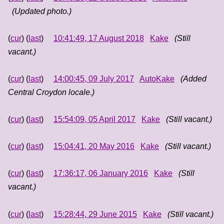
(Updated photo.)
(
cur
) (
last
)
10:41:49, 17 August 2018
Kake
(Still
vacant.)
(
cur
) (
last
)
14:00:45, 09 July 2017
AutoKake
(Added
Central Croydon locale.)
(
cur
) (
last
)
15:54:09, 05 April 2017
Kake
(Still vacant.)
(
cur
) (
last
)
15:04:41, 20 May 2016
Kake
(Still vacant.)
(
cur
) (
last
)
17:36:17, 06 January 2016
Kake
(Still
vacant.)
(
cur
) (
last
)
15:28:44, 29 June 2015
Kake
(Still vacant.)