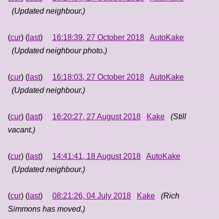
(Updated neighbour.)
(
cur
) (
last
)
16:18:39, 27 October 2018
AutoKake
(Updated neighbour photo.)
(
cur
) (
last
)
16:18:03, 27 October 2018
AutoKake
(Updated neighbour.)
(
cur
) (
last
)
16:20:27, 27 August 2018
Kake
(Still
vacant.)
(
cur
) (
last
)
14:41:41, 18 August 2018
AutoKake
(Updated neighbour.)
(
cur
) (
last
)
08:21:26, 04 July 2018
Kake
(Rich
Simmons has moved.)