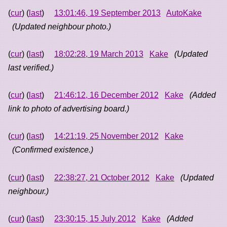
(
cur
) (
last
)
13:01:46, 19 September 2013
AutoKake
(Updated neighbour photo.)
(
cur
) (
last
)
18:02:28, 19 March 2013
Kake
(Updated
last verified.)
(
cur
) (
last
)
21:46:12, 16 December 2012
Kake
(Added
link to photo of advertising board.)
(
cur
) (
last
)
14:21:19, 25 November 2012
Kake
(Confirmed existence.)
(
cur
) (
last
)
22:38:27, 21 October 2012
Kake
(Updated
neighbour.)
(
cur
) (
last
)
23:30:15, 15 July 2012
Kake
(Added