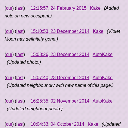
(
cur
) (
last
)
12:15:57, 24 February 2015
Kake
(Added
note on new occupant.)
(
cur
) (
last
)
15:10:53, 23 December 2014
Kake
(Violet
Moon has definitely gone.)
(
cur
) (
last
)
15:08:26, 23 December 2014
AutoKake
(Updated photo.)
(
cur
) (
last
)
15:07:40, 23 December 2014
AutoKake
(Updated neighbour div with new name of this page.)
(
cur
) (
last
)
16:25:35, 02 November 2014
AutoKake
(Updated neighbour photo.)
(
cur
) (
last
)
10:04:33, 04 October 2014
Kake
(Updated