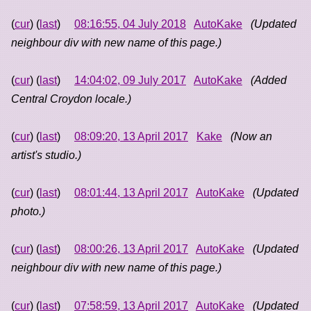
(
cur
) (
last
)
08:16:55, 04 July 2018
AutoKake
(Updated
neighbour div with new name of this page.)
(
cur
) (
last
)
14:04:02, 09 July 2017
AutoKake
(Added
Central Croydon locale.)
(
cur
) (
last
)
08:09:20, 13 April 2017
Kake
(Now an
artist's studio.)
(
cur
) (
last
)
08:01:44, 13 April 2017
AutoKake
(Updated
photo.)
(
cur
) (
last
)
08:00:26, 13 April 2017
AutoKake
(Updated
neighbour div with new name of this page.)
(
cur
) (
last
)
07:58:59, 13 April 2017
AutoKake
(Updated