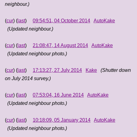
neighbour.)
(
cur
) (
last
)
09:54:51, 04 October 2014
AutoKake
(Updated neighbour.)
(
cur
) (
last
)
21:08:47, 14 August 2014
AutoKake
(Updated neighbour photo.)
(
cur
) (
last
)
17:13:27, 27 July 2014
Kake
(Shutter down
on July 2014 survey.)
(
cur
) (
last
)
07:53:04, 16 June 2014
AutoKake
(Updated neighbour photo.)
(
cur
) (
last
)
10:18:09, 05 January 2014
AutoKake
(Updated neighbour photo.)