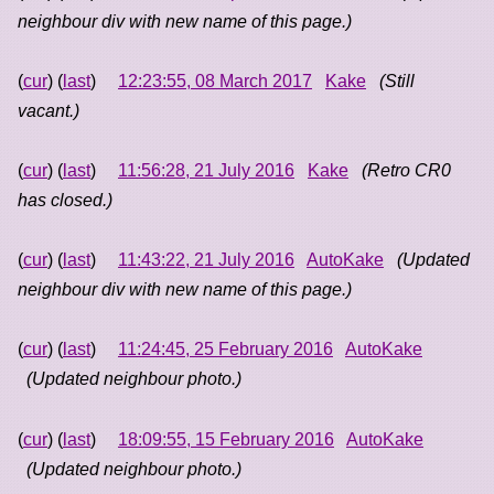
neighbour div with new name of this page.)
(
cur
) (
last
)
12:23:55, 08 March 2017
Kake
(Still
vacant.)
(
cur
) (
last
)
11:56:28, 21 July 2016
Kake
(Retro CR0
has closed.)
(
cur
) (
last
)
11:43:22, 21 July 2016
AutoKake
(Updated
neighbour div with new name of this page.)
(
cur
) (
last
)
11:24:45, 25 February 2016
AutoKake
(Updated neighbour photo.)
(
cur
) (
last
)
18:09:55, 15 February 2016
AutoKake
(Updated neighbour photo.)