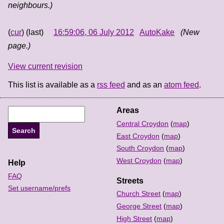
neighbours.)
(
cur
) (last)
16:59:06, 06 July 2012
AutoKake
(New
page.)
View current revision
This list is available as a
rss feed
and as an
atom feed
.
Areas
Central Croydon
(
map
)
East Croydon
(
map
)
South Croydon
(
map
)
West Croydon
(
map
)
Help
FAQ
Streets
Set username/prefs
Church Street
(
map
)
George Street
(
map
)
High Street
(
map
)