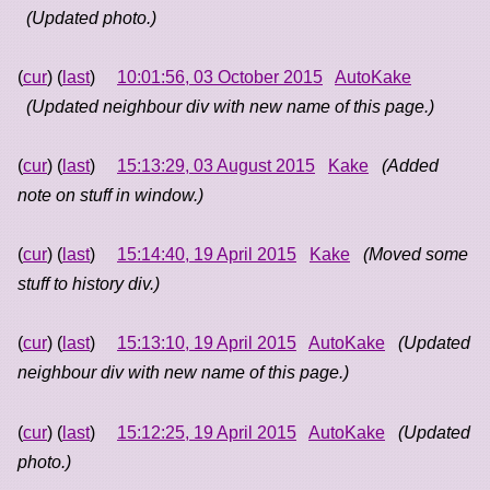
(Updated photo.)
(
cur
) (
last
)
10:01:56, 03 October 2015
AutoKake
(Updated neighbour div with new name of this page.)
(
cur
) (
last
)
15:13:29, 03 August 2015
Kake
(Added
note on stuff in window.)
(
cur
) (
last
)
15:14:40, 19 April 2015
Kake
(Moved some
stuff to history div.)
(
cur
) (
last
)
15:13:10, 19 April 2015
AutoKake
(Updated
neighbour div with new name of this page.)
(
cur
) (
last
)
15:12:25, 19 April 2015
AutoKake
(Updated
photo.)