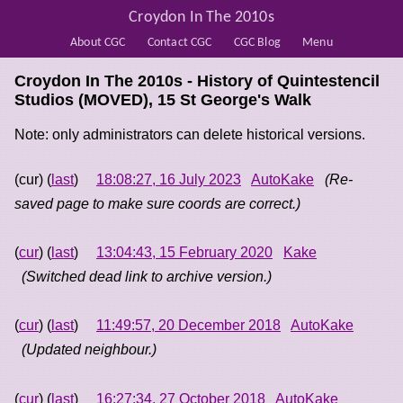
Croydon In The 2010s
About CGC
Contact CGC
CGC Blog
Menu
Croydon In The 2010s - History of
Quintestencil
Studios (MOVED), 15 St George's Walk
Note: only administrators can delete historical versions.
(cur) (
last
)
18:08:27, 16 July 2023
AutoKake
(Re-
saved page to make sure coords are correct.)
(
cur
) (
last
)
13:04:43, 15 February 2020
Kake
(Switched dead link to archive version.)
(
cur
) (
last
)
11:49:57, 20 December 2018
AutoKake
(Updated neighbour.)
(
cur
) (
last
)
16:27:34, 27 October 2018
AutoKake