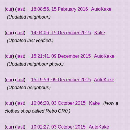
(
cur
) (
last
)
18:08:56, 15 February 2016
AutoKake
(Updated neighbour.)
(
cur
) (
last
)
14:04:06, 15 December 2015
Kake
(Updated last verified.)
(
cur
) (
last
)
15:21:41, 09 December 2015
AutoKake
(Updated neighbour photo.)
(
cur
) (
last
)
15:19:59, 09 December 2015
AutoKake
(Updated neighbour.)
(
cur
) (
last
)
10:06:20, 03 October 2015
Kake
(Now a
clothes shop called Retro CR0.)
(
cur
) (
last
)
10:02:27, 03 October 2015
AutoKake